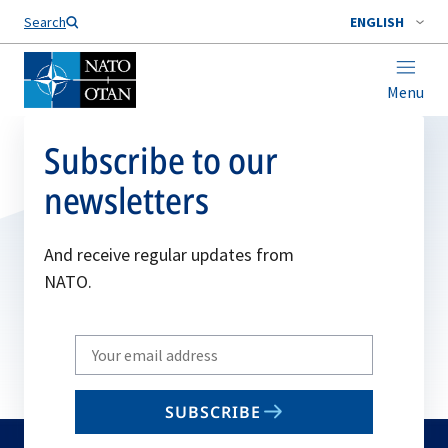
Search
ENGLISH
Menu
Subscribe to our
newsletters
And receive regular updates from
NATO.
Write
your
email
SUBSCRIBE
to
subscribe