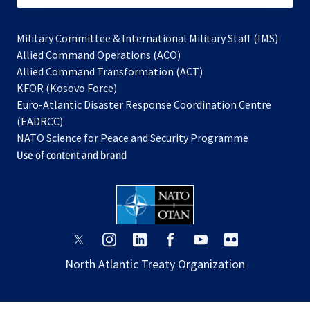
Military Committee & International Military Staff (IMS)
opens
Allied Command Operations (ACO)
in
opens
Allied Command Transformation (ACT)
opens
a
in
KFOR (Kosovo Force)
in
new
a
Euro-Atlantic Disaster Response Coordination Centre
a
tab
new
(EADRCC)
new
tab
NATO Science for Peace and Security Programme
tab
Use of content and brand
opens
opens
opens
opens
opens
opens
in
in
in
in
in
in
North Atlantic Treaty Organization
a
a
a
a
a
a
new
new
new
new
new
new
tab
tab
tab
tab
tab
tab