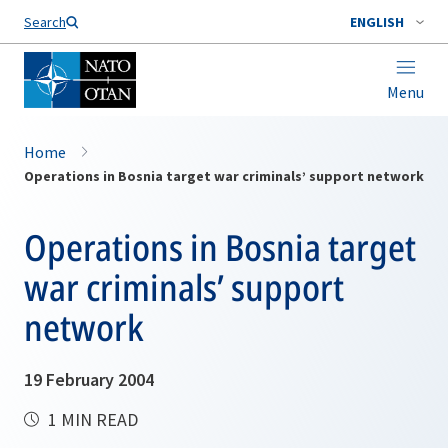
Search
ENGLISH
Menu
Home
Operations in Bosnia target war criminals’ support network
Operations in Bosnia target
war criminals’ support
network
19 February 2004
1 MIN READ