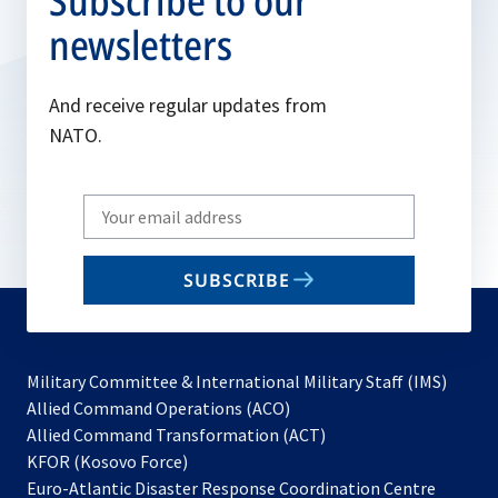
Subscribe to our
newsletters
And receive regular updates from
NATO.
Write
your
email
SUBSCRIBE
to
subscribe
Military Committee & International Military Staff (IMS)
opens
Allied Command Operations (ACO)
in
opens
Allied Command Transformation (ACT)
opens
a
in
KFOR (Kosovo Force)
in
new
a
Euro-Atlantic Disaster Response Coordination Centre