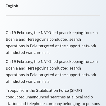
On 19 February, the NATO-led peacekeeping force in
Bosnia and Herzegovina conducted search
operations in Pale targeted at the support network
of indicted war criminals.
On 19 February, the NATO-led peacekeeping force in
Bosnia and Herzegovina conducted search
operations in Pale targeted at the support network
of indicted war criminals.
Troops from the Stabilization Force (SFOR)
conducted unannounced searches at a local radio
station and telephone company belonging to persons