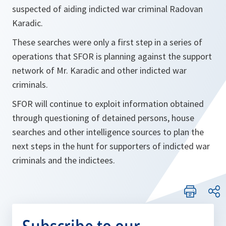
suspected of aiding indicted war criminal Radovan
Karadic.
These searches were only a first step in a series of
operations that SFOR is planning against the support
network of Mr. Karadic and other indicted war
criminals.
SFOR will continue to exploit information obtained
through questioning of detained persons, house
searches and other intelligence sources to plan the
next steps in the hunt for supporters of indicted war
criminals and the indictees.