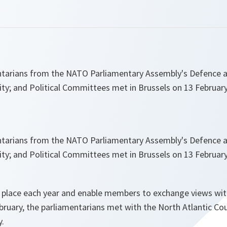
tarians from the NATO Parliamentary Assembly's Defence a
ty; and Political Committees met in Brussels on 13 February
tarians from the NATO Parliamentary Assembly's Defence a
ty; and Political Committees met in Brussels on 13 February
 place each year and enable members to exchange views wi
ebruary, the parliamentarians met with the North Atlantic Cou
.