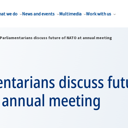
at we do
News and events
Multimedia
Work with us
Parliamentarians discuss future of NATO at annual meeting
ntarians discuss fut
 annual meeting