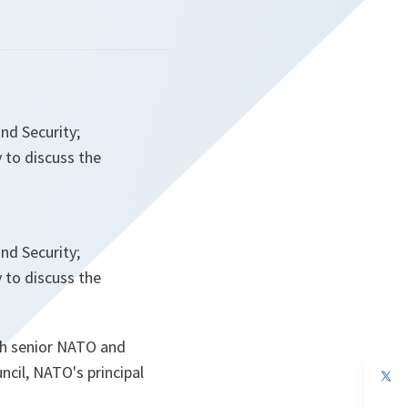
nd Security;
 to discuss the
nd Security;
 to discuss the
th senior NATO and
ncil, NATO's principal
op
in
a