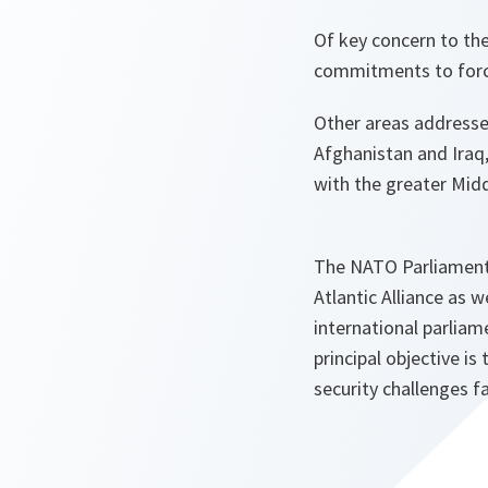
Of key concern to the
commitments to forc
Other areas addresse
Afghanistan and Iraq
with the greater Midd
The NATO Parliamenta
Atlantic Alliance as 
international parliam
principal objective i
security challenges f