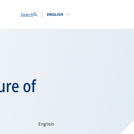
Search
ENGLISH
ure of