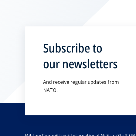
Subscribe to
our newsletters
And receive regular updates from
NATO.
Military Committee & International Military Staff (IM