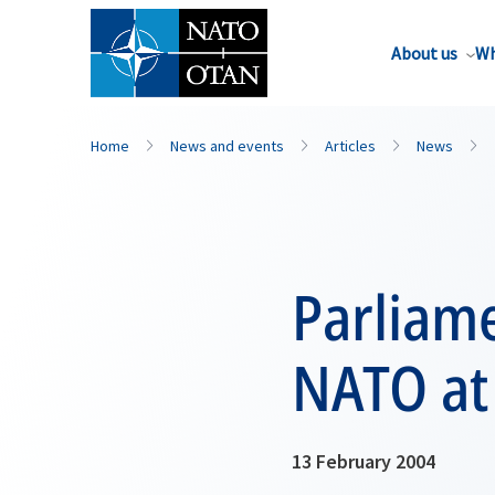
About us
Wh
Home
News and events
Articles
News
Parliame
NATO at
13 February 2004