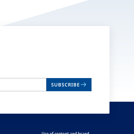
SUBSCRIBE
Use of content and brand