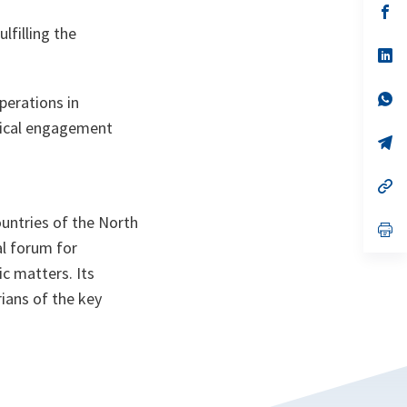
n
op
ta
in
lfilling the
a
n
op
ta
in
a
n
op
perations in
ta
in
itical engagement
a
n
op
ta
in
a
n
op
ta
in
a
untries of the North
n
op
ta
in
al forum for
a
ic matters. Its
n
ta
ians of the key