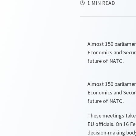
1 MIN READ
Almost 150 parliamen
Economics and Securi
future of NATO.
Almost 150 parliamen
Economics and Securi
future of NATO.
These meetings take
EU officials. On 16 F
decision-making body