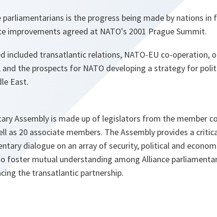
 parliamentarians is the progress being made by nations in fu
e improvements agreed at NATO's 2001 Prague Summit.
d included transatlantic relations, NATO-EU co-operation, o
, and the prospects for NATO developing a strategy for pol
le East.
ry Assembly is made up of legislators from the member co
well as 20 associate members. The Assembly provides a critic
entary dialogue on an array of security, political and econom
s to foster mutual understanding among Alliance parliamentar
acing the transatlantic partnership.