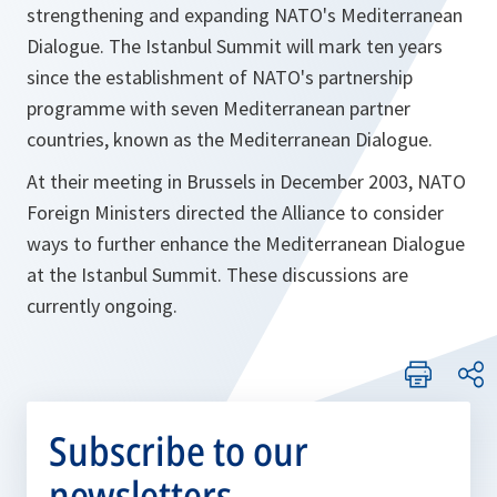
strengthening and expanding NATO's Mediterranean
Dialogue. The Istanbul Summit will mark ten years
since the establishment of NATO's partnership
programme with seven Mediterranean partner
countries, known as the Mediterranean Dialogue.
At their meeting in Brussels in December 2003, NATO
Foreign Ministers directed the Alliance to consider
ways to further enhance the Mediterranean Dialogue
at the Istanbul Summit. These discussions are
currently ongoing.
Subscribe to our
newsletters