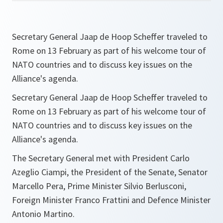
Secretary General Jaap de Hoop Scheffer traveled to
Rome on 13 February as part of his welcome tour of
NATO countries and to discuss key issues on the
Alliance's agenda.
Secretary General Jaap de Hoop Scheffer traveled to
Rome on 13 February as part of his welcome tour of
NATO countries and to discuss key issues on the
Alliance's agenda.
The Secretary General met with President Carlo
Azeglio Ciampi, the President of the Senate, Senator
Marcello Pera, Prime Minister Silvio Berlusconi,
Foreign Minister Franco Frattini and Defence Minister
Antonio Martino.