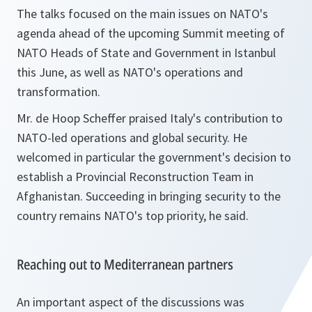
The talks focused on the main issues on NATO's
agenda ahead of the upcoming Summit meeting of
NATO Heads of State and Government in Istanbul
this June, as well as NATO's operations and
transformation.
Mr. de Hoop Scheffer praised Italy's contribution to
NATO-led operations and global security. He
welcomed in particular the government's decision to
establish a Provincial Reconstruction Team in
Afghanistan. Succeeding in bringing security to the
country remains NATO's top priority, he said.
Reaching out to Mediterranean partners
An important aspect of the discussions was