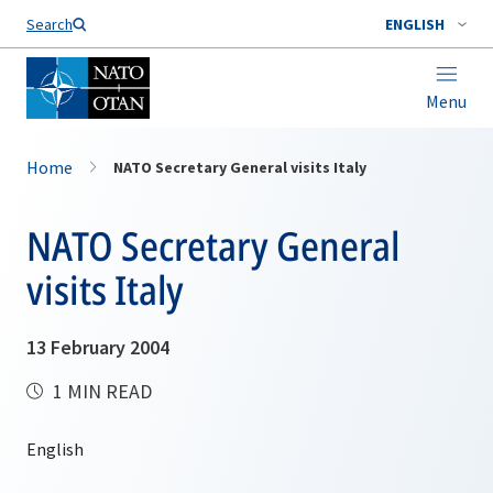
Search
ENGLISH
Menu
Home
NATO Secretary General visits Italy
NATO Secretary General
visits Italy
13 February 2004
1 MIN READ