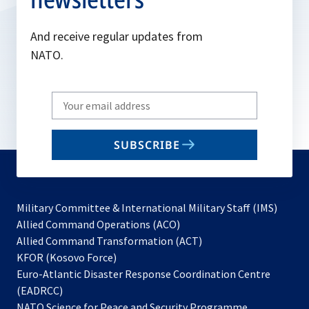
And receive regular updates from
NATO.
Write
your
email
SUBSCRIBE
to
subscribe
Military Committee & International Military Staff (IMS)
opens
Allied Command Operations (ACO)
in
opens
Allied Command Transformation (ACT)
opens
a
in
KFOR (Kosovo Force)
in
new
a
Euro-Atlantic Disaster Response Coordination Centre
a
tab
new
(EADRCC)
new
tab
NATO Science for Peace and Security Programme