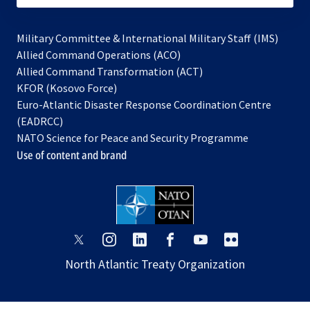
Military Committee & International Military Staff (IMS)
opens
Allied Command Operations (ACO)
in
opens
Allied Command Transformation (ACT)
opens
a
in
KFOR (Kosovo Force)
in
new
a
Euro-Atlantic Disaster Response Coordination Centre
a
tab
new
(EADRCC)
new
tab
NATO Science for Peace and Security Programme
tab
Use of content and brand
opens
opens
opens
opens
opens
opens
in
in
in
in
in
in
North Atlantic Treaty Organization
a
a
a
a
a
a
new
new
new
new
new
new
tab
tab
tab
tab
tab
tab