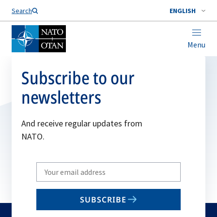
Search
ENGLISH
Menu
Subscribe to our
newsletters
And receive regular updates from
NATO.
Write
your
email
SUBSCRIBE
to
subscribe