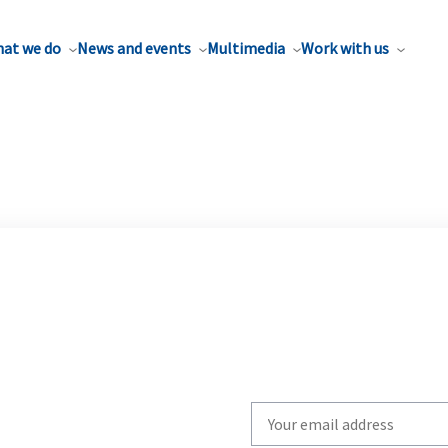
at we do
News and events
Multimedia
Work with us
Write
your