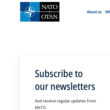
About us
Wh
Subscribe to
our newsletters
And receive regular updates from
NATO.