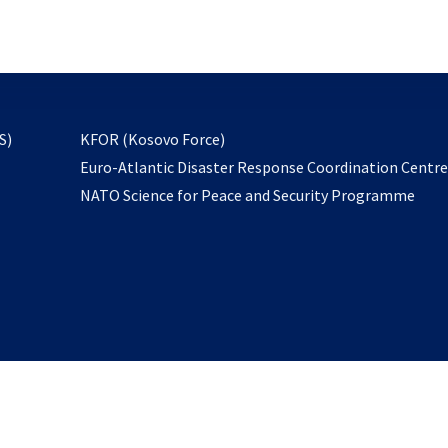
email
to
subscribe
opens
S)
KFOR (Kosovo Force)
in
Euro-Atlantic Disaster Response Coordination Centr
a
NATO Science for Peace and Security Programme
new
tab