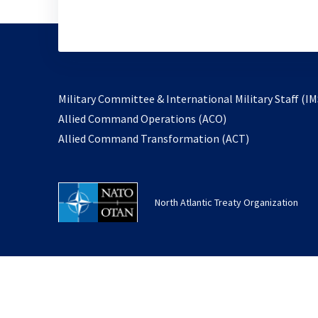
Military Committee & International Military Staff (IM
opens
Allied Command Operations (ACO)
in
opens
Allied Command Transformation (ACT)
a
in
new
a
tab
new
North Atlantic Treaty Organization
tab