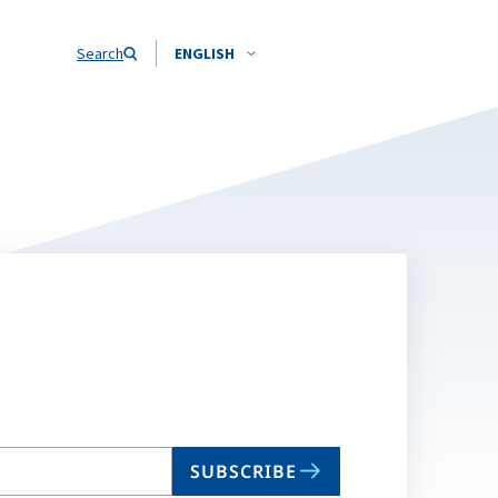
Search
ENGLISH
SUBSCRIBE