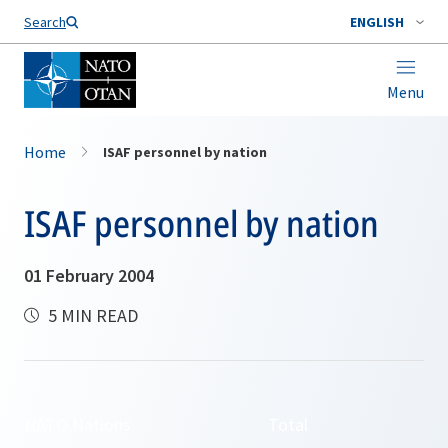
Search
ENGLISH
Menu
Home
ISAF personnel by nation
ISAF personnel by nation
01 February 2004
5 MIN READ
NATO Nations
Total