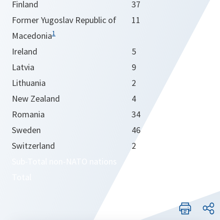
Finland
37
Former Yugoslav Republic of
11
1
Macedonia
Ireland
5
Latvia
9
Lithuania
2
New Zealand
4
Romania
34
Sweden
46
Switzerland
2
Sub-Total non-NATO nations
365
Total
6421