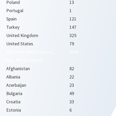
Poland
13
Portugal
1
Spain
121
Turkey
147
United Kingdom
325
United States
79
Sub-Total NATO nations
6056
Non-NATO nations
Afghanistan
82
Albania
22
Azerbaijan
23
Bulgaria
49
Croatia
33
Estonia
6