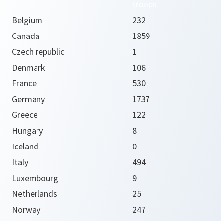
troops
Belgium
232
Canada
1859
Czech republic
1
Denmark
106
France
530
Germany
1737
Greece
122
Hungary
8
Iceland
0
Italy
494
Luxembourg
9
Netherlands
25
Norway
247