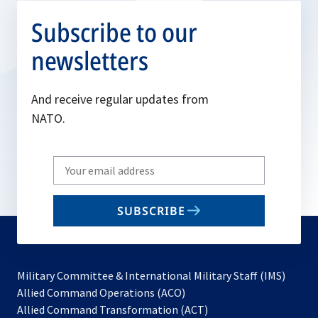
Subscribe to our
newsletters
And receive regular updates from
NATO.
Write
your
email
SUBSCRIBE
to
subscribe
Military Committee & International Military Staff (IMS)
opens
Allied Command Operations (ACO)
in
opens
Allied Command Transformation (ACT)