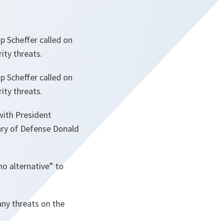
p Scheffer called on
ity threats.
p Scheffer called on
ity threats.
with President
tary of Defense Donald
no alternative” to
any threats on the