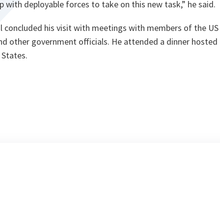
p with deployable forces to take on this new task,”
he said.
l concluded his visit with meetings with members of the U
d other government officials. He attended a dinner hosted b
 States.