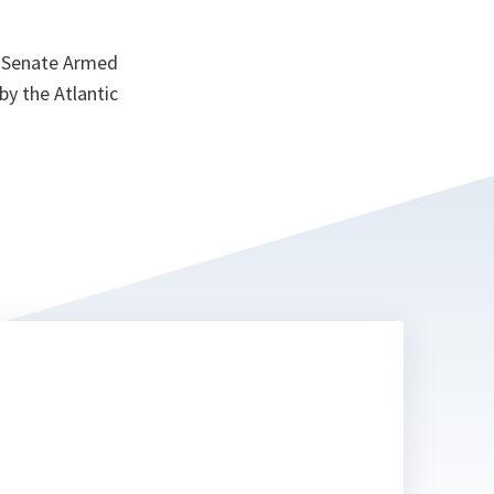
S Senate Armed
y the Atlantic