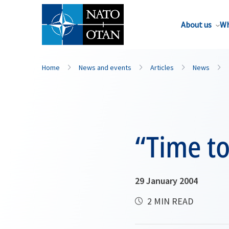
About us
Wh
Home
News and events
Articles
News
“Time to
29 January 2004
2 MIN READ