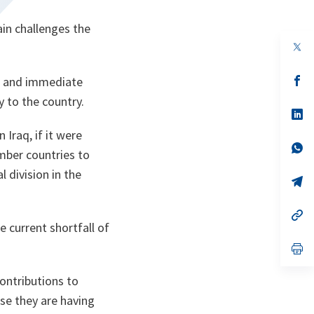
ain challenges the
op
in
a
n
op
st and immediate
ta
in
y to the country.
a
n
op
ta
in
Iraq, if it were
a
n
op
mber countries to
ta
in
a
l division in the
n
op
ta
in
a
n
op
ta
in
 current shortfall of
a
n
op
ta
in
a
contributions to
n
ta
se they are having