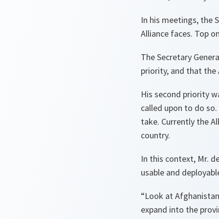
In his meetings, the 
Alliance faces. Top o
The Secretary Genera
priority, and that the
His second priority w
called upon to do so
take. Currently the Al
country.
In this context, Mr. 
usable and deployab
“Look at Afghanistan.
expand into the prov