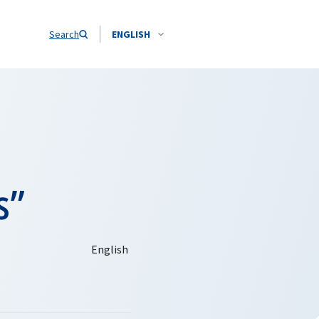
Search
ENGLISH
s”