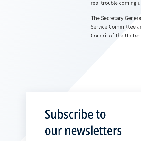
real trouble coming u
The Secretary Genera
Service Committee an
Council of the United
Subscribe to
our newsletters