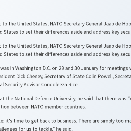
it to the United States, NATO Secretary General Jaap de Hoo
 States to set their differences aside and address key secur
it to the United States, NATO Secretary General Jaap de Hoo
 States to set their differences aside and address key secur
 was in Washington D.C. on 29 and 30 January for meetings 
sident Dick Cheney, Secretary of State Colin Powell, Secre
l Security Advisor Condoleeza Rice.
at the National Defence University, he said that there was “
ation between NATO member countries.
: it’s time to get back to business. There are simply too m
llenges for us to tackle,”
he said.