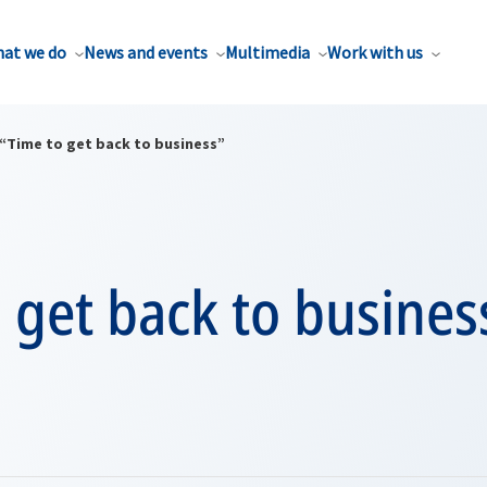
at we do
News and events
Multimedia
Work with us
“Time to get back to business”
 get back to busines