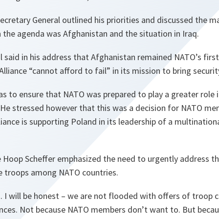
Secretary General outlined his priorities and discussed the m
n the agenda was Afghanistan and the situation in Iraq.
l said in his address that Afghanistan remained NATO’s fir
 Alliance
“cannot afford to fail”
in its mission to bring securit
as to ensure that NATO was prepared to play a greater role in 
. He stressed however that this was a decision for NATO me
liance is supporting Poland in its leadership of a multinationa
de Hoop Scheffer emphasized the need to urgently address the
le troops among NATO countries.
 I will be honest – we are not flooded with offers of troop 
inces. Not because NATO members don’t want to. But becau