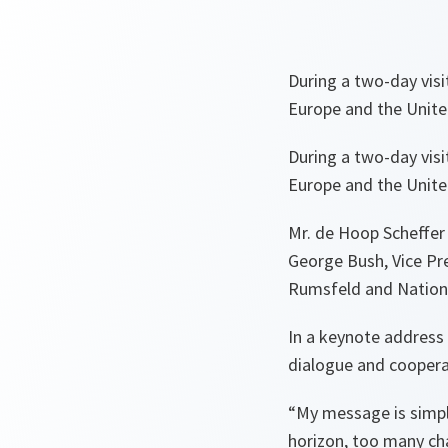
During a two-day vis
Europe and the United
During a two-day vis
Europe and the United
Mr. de Hoop Scheffer
George Bush, Vice Pre
Rumsfeld and Nationa
In a keynote address 
dialogue and cooper
“My message is simple
horizon, too many cha