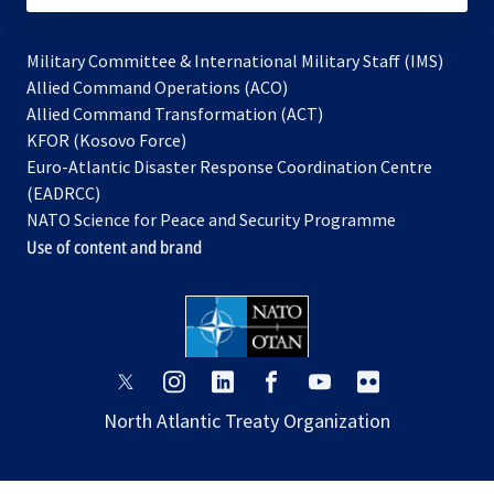
Military Committee & International Military Staff (IMS)
opens
Allied Command Operations (ACO)
in
opens
Allied Command Transformation (ACT)
opens
a
in
KFOR (Kosovo Force)
in
new
a
Euro-Atlantic Disaster Response Coordination Centre
a
tab
new
(EADRCC)
new
tab
NATO Science for Peace and Security Programme
tab
Use of content and brand
opens
opens
opens
opens
opens
opens
in
in
in
in
in
in
North Atlantic Treaty Organization
a
a
a
a
a
a
new
new
new
new
new
new
tab
tab
tab
tab
tab
tab