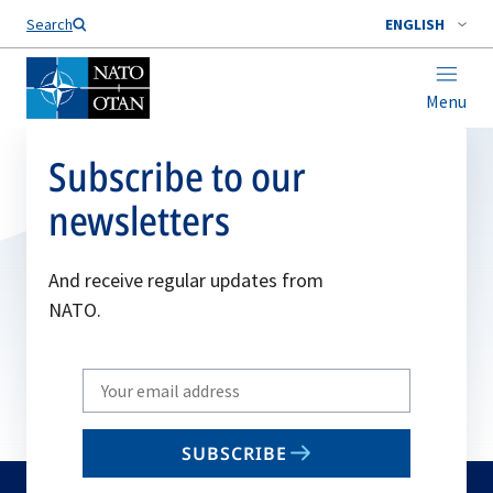
Search
ENGLISH
Menu
Subscribe to our
newsletters
And receive regular updates from
NATO.
Write
your
email
SUBSCRIBE
to
subscribe