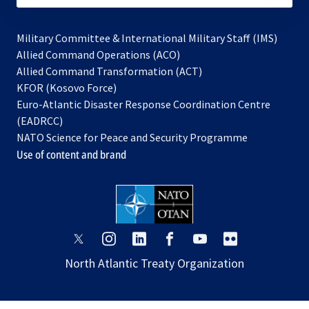
Military Committee & International Military Staff (IMS)
opens
Allied Command Operations (ACO)
in
opens
Allied Command Transformation (ACT)
opens
a
in
KFOR (Kosovo Force)
in
new
a
Euro-Atlantic Disaster Response Coordination Centre
a
tab
new
(EADRCC)
new
tab
NATO Science for Peace and Security Programme
tab
Use of content and brand
opens
opens
opens
opens
opens
opens
in
in
in
in
in
in
North Atlantic Treaty Organization
a
a
a
a
a
a
new
new
new
new
new
new
tab
tab
tab
tab
tab
tab