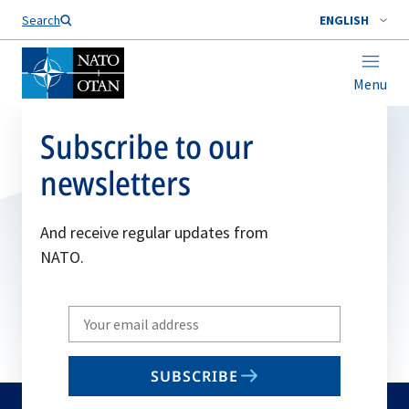
Search
ENGLISH
Menu
Subscribe to our
newsletters
And receive regular updates from
NATO.
Write
your
email
SUBSCRIBE
to
subscribe