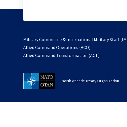
Military Committee & International Military Staff (IM
opens
Allied Command Operations (ACO)
in
opens
Allied Command Transformation (ACT)
a
in
new
a
tab
new
North Atlantic Treaty Organization
tab