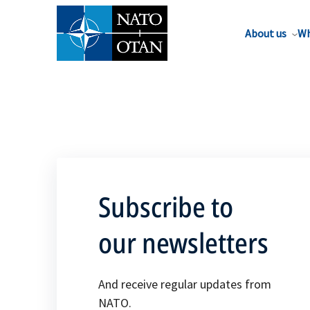
About us
Wh
Subscribe to
our newsletters
And receive regular updates from
NATO.