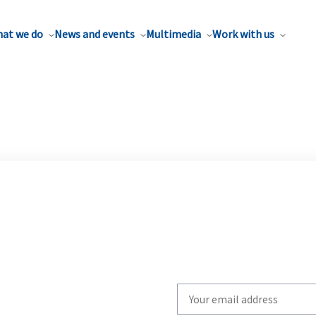
at we do
News and events
Multimedia
Work with us
Write
your