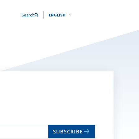
Search
ENGLISH
SUBSCRIBE