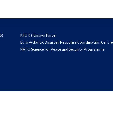
email
to
subscribe
opens
S)
KFOR (Kosovo Force)
in
Euro-Atlantic Disaster Response Coordination Centr
a
NATO Science for Peace and Security Programme
new
tab