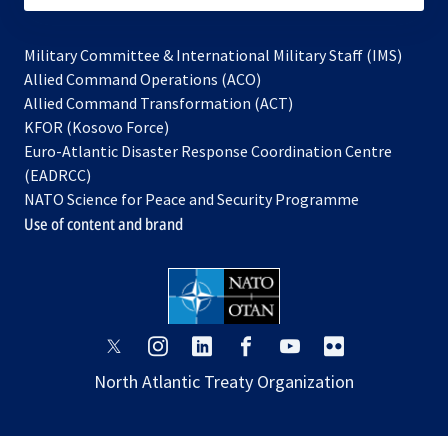
Military Committee & International Military Staff (IMS)
opens
Allied Command Operations (ACO)
in
opens
Allied Command Transformation (ACT)
opens
a
in
KFOR (Kosovo Force)
in
new
a
Euro-Atlantic Disaster Response Coordination Centre
a
tab
new
(EADRCC)
new
tab
NATO Science for Peace and Security Programme
tab
Use of content and brand
opens
opens
opens
opens
opens
opens
in
in
in
in
in
in
North Atlantic Treaty Organization
a
a
a
a
a
a
new
new
new
new
new
new
tab
tab
tab
tab
tab
tab