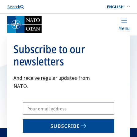
Search
ENGLISH
Menu
Subscribe to our
newsletters
And receive regular updates from
NATO.
Write
your
email
SUBSCRIBE
to
subscribe