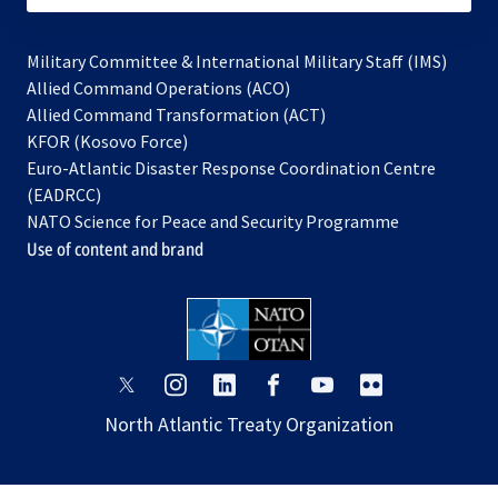
Military Committee & International Military Staff (IMS)
opens
Allied Command Operations (ACO)
in
opens
Allied Command Transformation (ACT)
opens
a
in
KFOR (Kosovo Force)
in
new
a
Euro-Atlantic Disaster Response Coordination Centre
a
tab
new
(EADRCC)
new
tab
NATO Science for Peace and Security Programme
tab
Use of content and brand
opens
opens
opens
opens
opens
opens
in
in
in
in
in
in
North Atlantic Treaty Organization
a
a
a
a
a
a
new
new
new
new
new
new
tab
tab
tab
tab
tab
tab