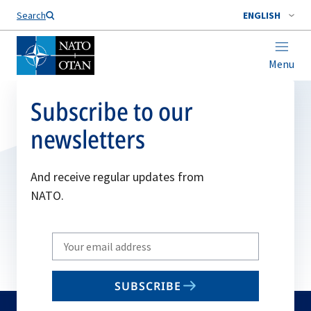
Search
ENGLISH
Menu
Subscribe to our
newsletters
And receive regular updates from
NATO.
Write
your
email
SUBSCRIBE
to
subscribe