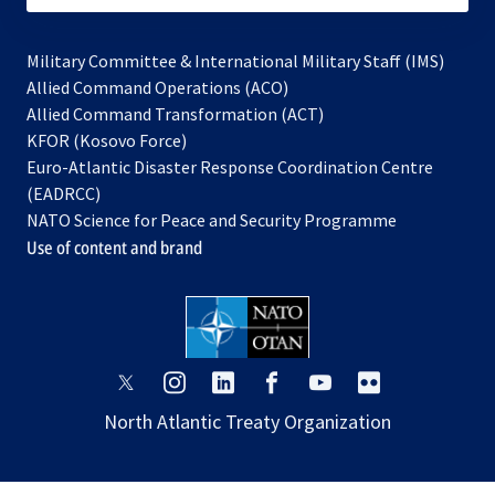
Military Committee & International Military Staff (IMS)
opens
Allied Command Operations (ACO)
in
opens
Allied Command Transformation (ACT)
opens
a
in
KFOR (Kosovo Force)
in
new
a
Euro-Atlantic Disaster Response Coordination Centre
a
tab
new
(EADRCC)
new
tab
NATO Science for Peace and Security Programme
tab
Use of content and brand
opens
opens
opens
opens
opens
opens
in
in
in
in
in
in
North Atlantic Treaty Organization
a
a
a
a
a
a
new
new
new
new
new
new
tab
tab
tab
tab
tab
tab