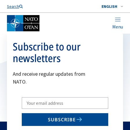
Search
ENGLISH
Menu
Subscribe to our
newsletters
And receive regular updates from
NATO.
Write
your
email
SUBSCRIBE
to
subscribe