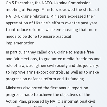
On 5 December, the NATO-Ukraine Commission
meeting of Foreign Ministers reviewed the status of
NATO-Ukraine relations. Ministers expressed their
appreciation of Ukraine's efforts over the past year
to introduce reforms, while emphasising that more
needs to be done to ensure practical
implementation.
In particular they called on Ukraine to ensure free
and fair elections, to guarantee media freedoms and
rule of law, strengthen civil society and the judiciary,
to improve arms export controls, as well as to make
progress on defence reform and its funding.
Ministers also noted the first annual report on
progress made to achieve the objectives of the
Action Plan, prepared by NATO's international civil