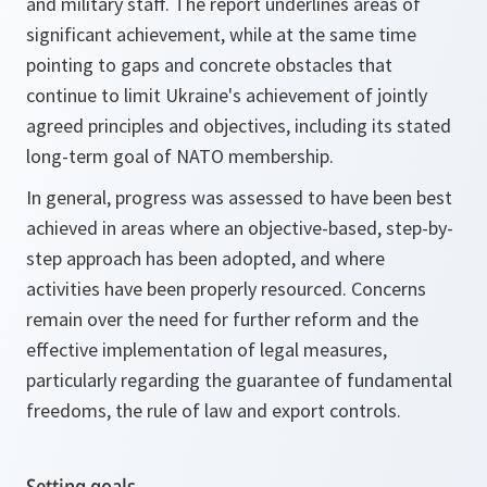
and military staff. The report underlines areas of
significant achievement, while at the same time
pointing to gaps and concrete obstacles that
continue to limit Ukraine's achievement of jointly
agreed principles and objectives, including its stated
long-term goal of NATO membership.
In general, progress was assessed to have been best
achieved in areas where an objective-based, step-by-
step approach has been adopted, and where
activities have been properly resourced. Concerns
remain over the need for further reform and the
effective implementation of legal measures,
particularly regarding the guarantee of fundamental
freedoms, the rule of law and export controls.
Setting goals