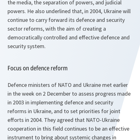
the media, the separation of powers, and judicial
powers. He also underlined that, in 2004, Ukraine will
continue to carry forward its defence and security
sector reforms, with the aim of creating a
democratically controlled and effective defence and
security system.
Focus on defence reform
Defence ministers of NATO and Ukraine met earlier
in the week on 2 December to assess progress made
in 2003 in implementing defence and security
reforms in Ukraine, and to set priorities for joint
efforts in 2004. They agreed that NATO-Ukraine
cooperation in this field continues to be an effective
instrument to bring about systemic changes in