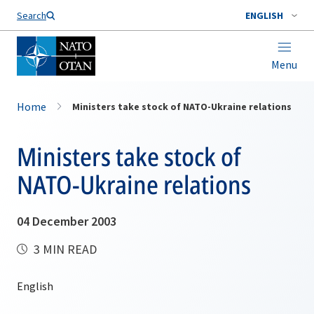
Search
ENGLISH
Menu
Home
Ministers take stock of NATO-Ukraine relations
Ministers take stock of
NATO-Ukraine relations
04 December 2003
3 MIN READ