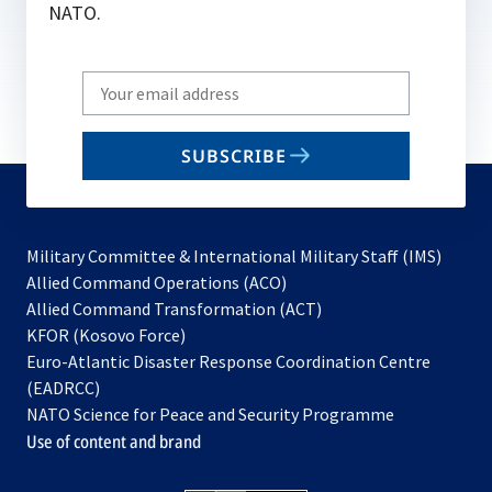
NATO.
Write
your
email
SUBSCRIBE
to
subscribe
Military Committee & International Military Staff (IMS)
opens
Allied Command Operations (ACO)
in
opens
Allied Command Transformation (ACT)
opens
a
in
KFOR (Kosovo Force)
in
new
a
Euro-Atlantic Disaster Response Coordination Centre
a
tab
new
(EADRCC)
new
tab
NATO Science for Peace and Security Programme
tab
Use of content and brand