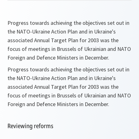
Progress towards achieving the objectives set out in
the NATO-Ukraine Action Plan and in Ukraine's
associated Annual Target Plan for 2003 was the
focus of meetings in Brussels of Ukrainian and NATO
Foreign and Defence Ministers in December.
Progress towards achieving the objectives set out in
the NATO-Ukraine Action Plan and in Ukraine's
associated Annual Target Plan for 2003 was the
focus of meetings in Brussels of Ukrainian and NATO
Foreign and Defence Ministers in December.
Reviewing reforms