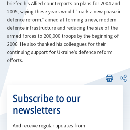
briefed his Allied counterparts on plans for 2004 and
2005, saying these years would "mark a new phase in
defence reform," aimed at forming a new, modern
defence infrastructure and reducing the size of the
armed forces to 200,000 troops by the beginning of
2006. He also thanked his colleagues for their
continuing support for Ukraine's defence reform
efforts.
Subscribe to our
newsletters
And receive regular updates from