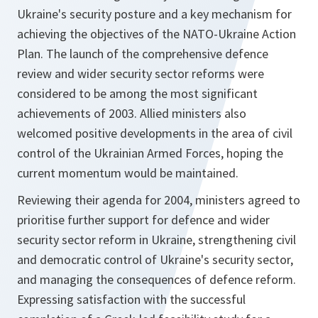
Ukraine's security posture and a key mechanism for
achieving the objectives of the NATO-Ukraine Action
Plan. The launch of the comprehensive defence
review and wider security sector reforms were
considered to be among the most significant
achievements of 2003. Allied ministers also
welcomed positive developments in the area of civil
control of the Ukrainian Armed Forces, hoping the
current momentum would be maintained.
Reviewing their agenda for 2004, ministers agreed to
prioritise further support for defence and wider
security sector reform in Ukraine, strengthening civil
and democratic control of Ukraine's security sector,
and managing the consequences of defence reform.
Expressing satisfaction with the successful