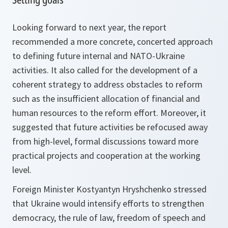
Looking forward to next year, the report
recommended a more concrete, concerted approach
to defining future internal and NATO-Ukraine
activities. It also called for the development of a
coherent strategy to address obstacles to reform
such as the insufficient allocation of financial and
human resources to the reform effort. Moreover, it
suggested that future activities be refocused away
from high-level, formal discussions toward more
practical projects and cooperation at the working
level.
Foreign Minister Kostyantyn Hryshchenko stressed
that Ukraine would intensify efforts to strengthen
democracy, the rule of law, freedom of speech and