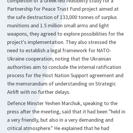
completion of a Greek-led feasibility study for a
Partnership for Peace Trust Fund project aimed at
the safe destruction of 133,000 tonnes of surplus
munitions and 1.5 million small arms and light
weapons, they agreed to explore possibilities for the
project's implementation. They also stressed the
need to establish a legal framework for NATO-
Ukraine cooperation, noting that the Ukrainian
authorities aim to conclude the internal ratification
process for the Host Nation Support agreement and
the memorandum of understanding on Strategic
Airlift with no further delays.
Defence Minster Yevhen Marchuk, speaking to the
press after the meeting, said that it had been "held in
a very friendly, but also in a very demanding and
critical atmosphere." He explained that he had