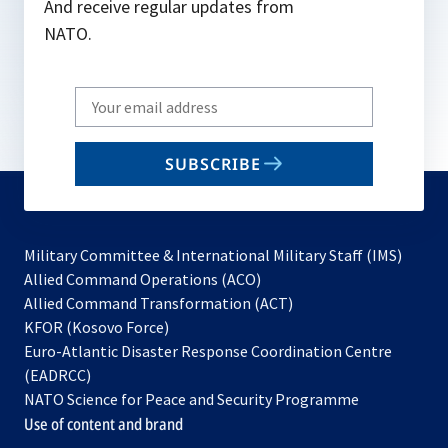
And receive regular updates from
NATO.
Write
your
email
SUBSCRIBE
to
subscribe
Military Committee & International Military Staff (IMS)
opens
Allied Command Operations (ACO)
in
opens
Allied Command Transformation (ACT)
opens
a
in
KFOR (Kosovo Force)
in
new
a
Euro-Atlantic Disaster Response Coordination Centre
a
tab
new
(EADRCC)
new
tab
NATO Science for Peace and Security Programme
tab
Use of content and brand