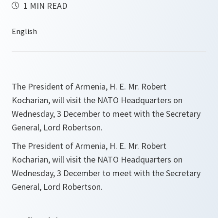
1 MIN READ
The President of Armenia, H. E. Mr. Robert
Kocharian, will visit the NATO Headquarters on
Wednesday, 3 December to meet with the Secretary
General, Lord Robertson.
The President of Armenia, H. E. Mr. Robert
Kocharian, will visit the NATO Headquarters on
Wednesday, 3 December to meet with the Secretary
General, Lord Robertson.