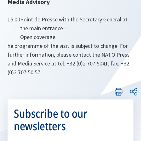
Media Advisory
15:00
Point de Presse with the Secretary General at
the main entrance –
Open coverage
he programme of the visit is subject to change. For
further information, please contact the NATO Press
and Media Service at tel: +32 (0)2 707 5041, fax: +32
(0)2 707 50 57.
Subscribe to our
newsletters