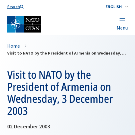
Search
ENGLISH
Menu
Home
Visit to NATO by the President of Armenia on Wednesday, 3 December 2003
Visit to NATO by the
President of Armenia on
Wednesday, 3 December
2003
02 December 2003