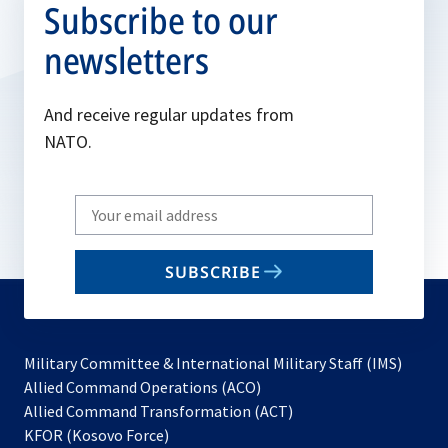
Subscribe to our
newsletters
And receive regular updates from
NATO.
Write
your
email
SUBSCRIBE
to
subscribe
Military Committee & International Military Staff (IMS)
opens
Allied Command Operations (ACO)
in
opens
Allied Command Transformation (ACT)
opens
a
in
KFOR (Kosovo Force)