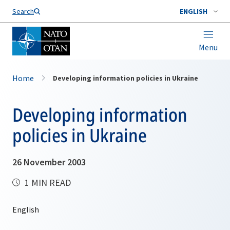
Search
ENGLISH
Menu
Home
Developing information policies in Ukraine
Developing information
policies in Ukraine
26 November 2003
1 MIN READ