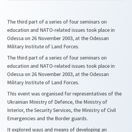
The third part of a series of four seminars on
education and NATO-related issues took place in
Odessa on 26 November 2003, at the Odessan
Military Institute of Land Forces.
The third part of a series of four seminars on
education and NATO-related issues took place in
Odessa on 26 November 2003, at the Odessan
Military Institute of Land Forces.
This event was organised for representatives of the
Ukrainian Ministry of Defence, the Ministry of
Interior, the Security Services, the Ministry of Civil
Emergencies and the Border guards.
It explored ways and means of developing an