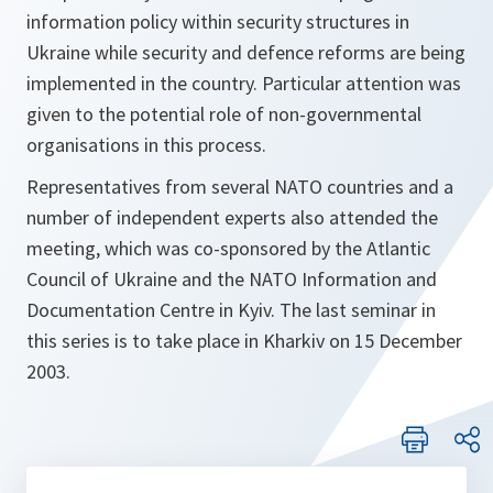
information policy within security structures in
Ukraine while security and defence reforms are being
implemented in the country. Particular attention was
given to the potential role of non-governmental
organisations in this process.
Representatives from several NATO countries and a
number of independent experts also attended the
meeting, which was co-sponsored by the Atlantic
Council of Ukraine and the NATO Information and
Documentation Centre in Kyiv. The last seminar in
this series is to take place in Kharkiv on 15 December
2003.