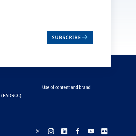
SUBSCRIBE
Use of content and brand
e (EADRCC)
opens
opens
opens
opens
opens
opens