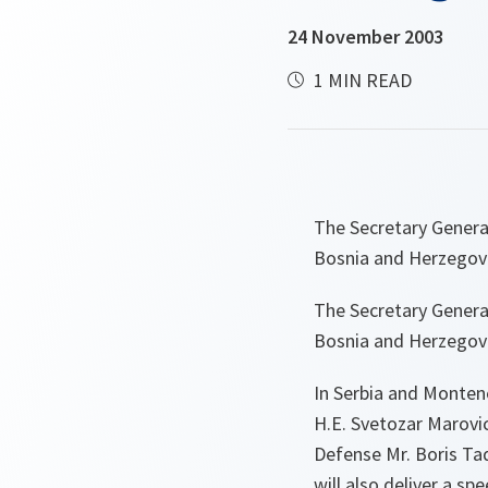
24 November 2003
1 MIN READ
The Secretary Genera
Bosnia and Herzegov
The Secretary Genera
Bosnia and Herzegov
In Serbia and Monten
H.E. Svetozar Marovic,
Defense Mr. Boris Ta
will also deliver a sp