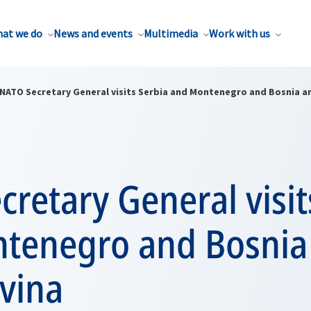
at we do
News and events
Multimedia
Work with us
NATO Secretary General visits Serbia and Montenegro and Bosnia a
retary General visit
tenegro and Bosnia
vina