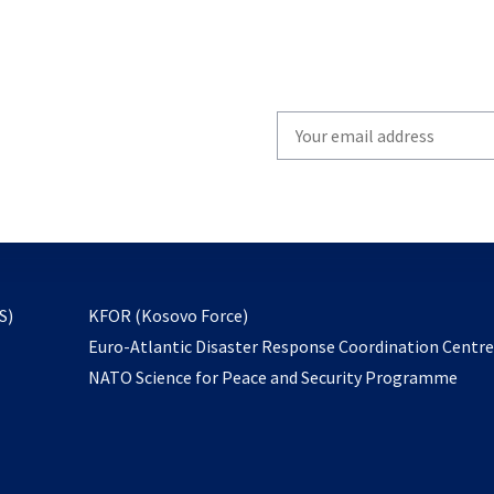
Write
your
email
to
subscribe
opens
S)
KFOR (Kosovo Force)
in
Euro-Atlantic Disaster Response Coordination Centr
a
NATO Science for Peace and Security Programme
new
tab