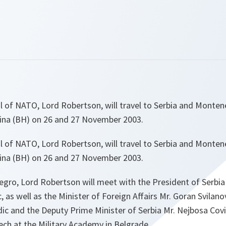
l of NATO, Lord Robertson, will travel to Serbia and Monte
ina (BH) on 26 and 27 November 2003.
l of NATO, Lord Robertson, will travel to Serbia and Monte
ina (BH) on 26 and 27 November 2003.
egro, Lord Robertson will meet with the President of Serb
 as well as the Minister of Foreign Affairs Mr. Goran Svilanov
dic and the Deputy Prime Minister of Serbia Mr. Nejbosa Cov
eech at the Military Academy in Belgrade.