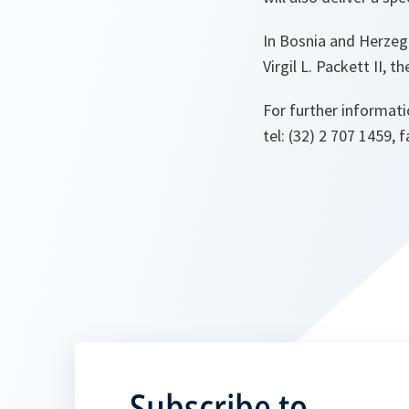
In Bosnia and Herzeg
Virgil L. Packett II,
For further informati
tel: (32) 2 707 1459, f
Subscribe to