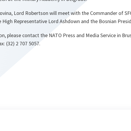
ovina, Lord Robertson will meet with the Commander of SF
 the High Representative Lord Ashdown and the Bosnian Presi
on, please contact the NATO Press and Media Service in Brus
ax: (32) 2 707 5057.