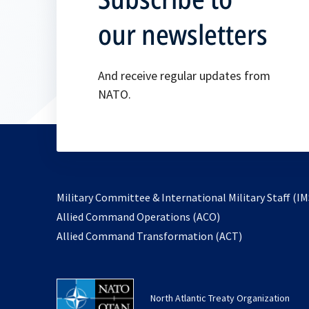
our newsletters
And receive regular updates from
NATO.
Military Committee & International Military Staff (IM
opens
Allied Command Operations (ACO)
in
opens
Allied Command Transformation (ACT)
a
in
new
a
tab
new
North Atlantic Treaty Organization