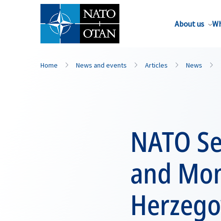
About us
Wh
Home
News and events
Articles
News
NATO Sec
and Mon
Herzego