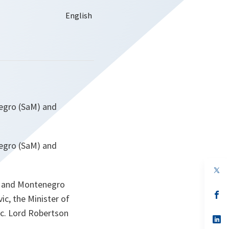
negro (SaM) and
negro (SaM) and
op
in
ia and Montenegro
a
n
op
ic, the Minister of
ta
in
a
ic. Lord Robertson
n
op
ta
in