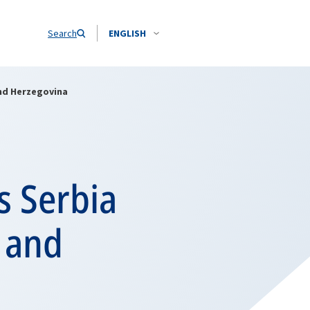
Search
ENGLISH
nd Herzegovina
s Serbia
 and