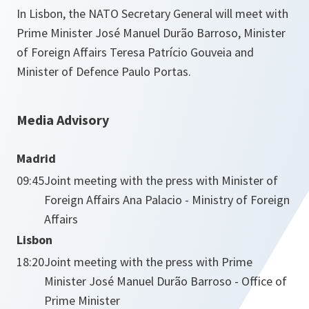
In Lisbon, the NATO Secretary General will meet with
Prime Minister José Manuel Durão Barroso, Minister
of Foreign Affairs Teresa Patrício Gouveia and
Minister of Defence Paulo Portas.
Media Advisory
Madrid
09:45
Joint meeting with the press with Minister of
Foreign Affairs Ana Palacio - Ministry of Foreign
Affairs
Lisbon
18:20
Joint meeting with the press with Prime
Minister José Manuel Durão Barroso - Office of
Prime Minister