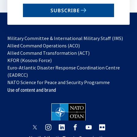
email
SUBSCRIBE
to
subscribe
Military Committee & International Military Staff (IMS)
opens
Allied Command Operations (ACO)
in
opens
Allied Command Transformation (ACT)
opens
a
in
KFOR (Kosovo Force)
in
new
a
Euro-Atlantic Disaster Response Coordination Centre
a
tab
new
(EADRCC)
new
tab
NATO Science for Peace and Security Programme
tab
Use of content and brand
opens
opens
opens
opens
opens
opens
in
in
in
in
in
in