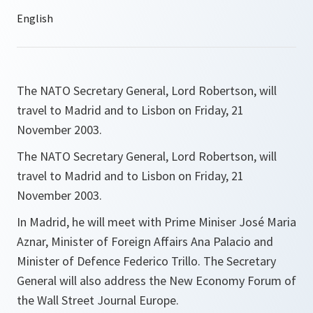
The NATO Secretary General, Lord Robertson, will
travel to Madrid and to Lisbon on Friday, 21
November 2003.
The NATO Secretary General, Lord Robertson, will
travel to Madrid and to Lisbon on Friday, 21
November 2003.
In Madrid, he will meet with Prime Miniser José Maria
Aznar, Minister of Foreign Affairs Ana Palacio and
Minister of Defence Federico Trillo. The Secretary
General will also address the New Economy Forum of
the Wall Street Journal Europe.