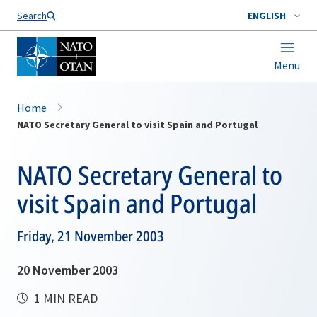
Search
ENGLISH
Menu
Home
NATO Secretary General to visit Spain and Portugal
NATO Secretary General to
visit Spain and Portugal
Friday, 21 November 2003
20 November 2003
1 MIN READ