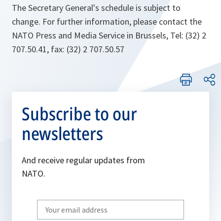
The Secretary General's schedule is subject to
change. For further information, please contact the
NATO Press and Media Service in Brussels, Tel: (32) 2
707.50.41, fax: (32) 2 707.50.57
Subscribe to our
newsletters
And receive regular updates from
NATO.
Write
your