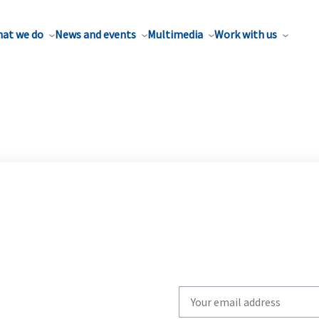
at we do
News and events
Multimedia
Work with us
Write
your