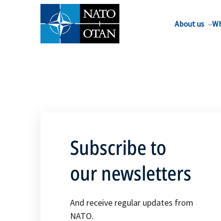
About us
Wh
Subscribe to
our newsletters
And receive regular updates from
NATO.