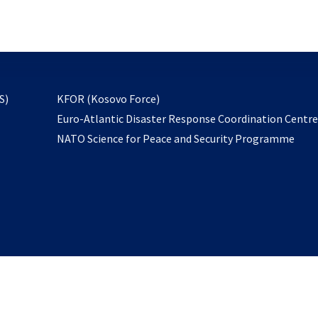
email
to
subscribe
opens
S)
KFOR (Kosovo Force)
in
Euro-Atlantic Disaster Response Coordination Centr
a
NATO Science for Peace and Security Programme
new
tab