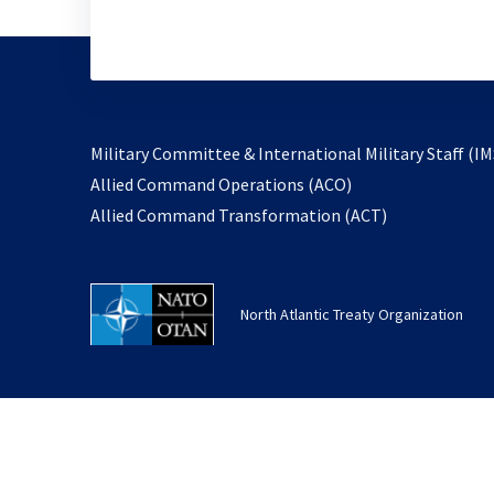
Military Committee & International Military Staff (IM
opens
Allied Command Operations (ACO)
in
opens
Allied Command Transformation (ACT)
a
in
new
a
tab
new
North Atlantic Treaty Organization
tab