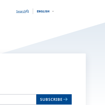
Search
ENGLISH
SUBSCRIBE