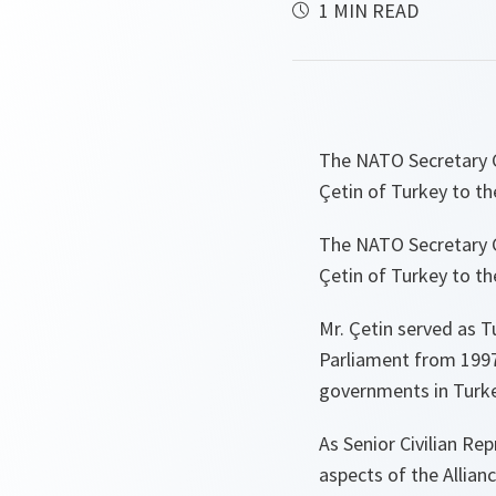
1 MIN READ
The NATO Secretary G
Çetin of Turkey to th
The NATO Secretary G
Çetin of Turkey to th
Mr. Çetin served as T
Parliament from 1997-
governments in Turke
As Senior Civilian Rep
aspects of the Allianc