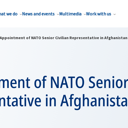
at we do
News and events
Multimedia
Work with us
Appointment of NATO Senior Civilian Representative in Afghanistan
ment of NATO Senior 
tative in Afghanist