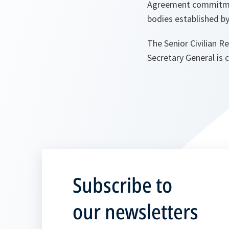
Agreement commitment
bodies established by
The Senior Civilian R
Secretary General is 
Subscribe to
our newsletters