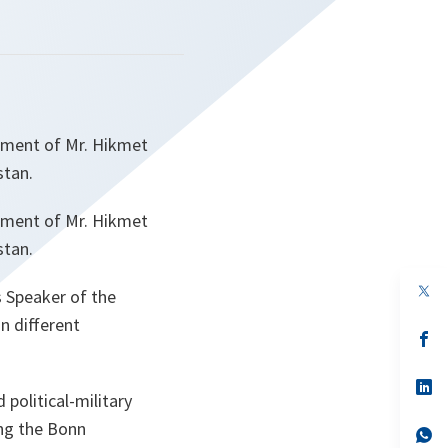
tment of Mr. Hikmet
stan.
tment of Mr. Hikmet
stan.
op
s Speaker of the
in
a
n different
n
op
ta
in
a
n
op
 political-military
ta
in
a
ing the Bonn
n
op
ta
in