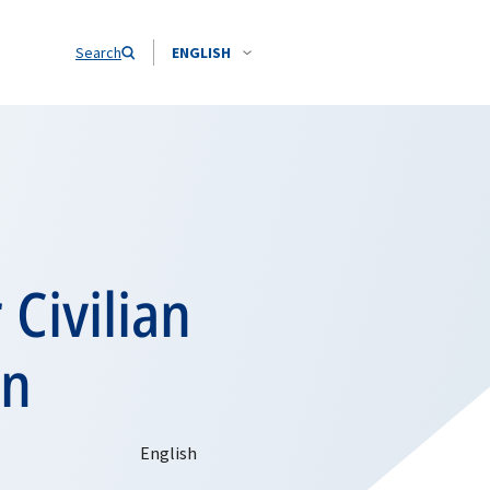
Search
ENGLISH
Civilian
an