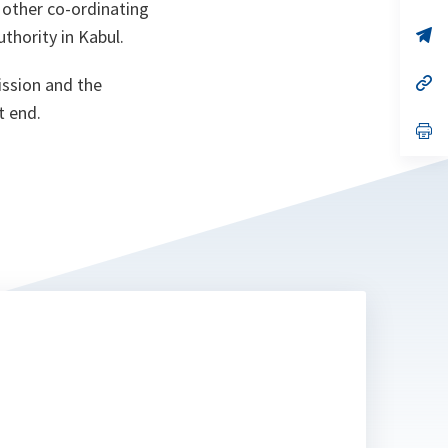
 other co-ordinating
a
n
op
thority in Kabul.
ta
in
a
n
op
ission and the
ta
in
t end.
a
n
op
ta
in
a
n
ta