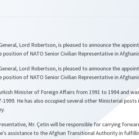
eneral, Lord Robertson, is pleased to announce the appoin
e position of NATO Senior Civilian Representative in Afghani
eneral, Lord Robertson, is pleased to announce the appoin
e position of NATO Senior Civilian Representative in Afghani
urkish Minister of Foreign Affairs from 1991 to 1994 and wa
1999. He has also occupied several other Ministerial posts i
y.
resentative, Mr. Çetin will be responsible for carrying forward
e's assistance to the Afghan Transitional Authority in fulfill