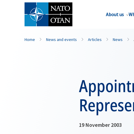
About us
Wh
Home
News and events
Articles
News
Appoint
Represen
19 November 2003