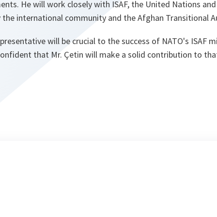
s. He will work closely with ISAF, the United Nations and
 the international community and the Afghan Transitional Au
epresentative will be crucial to the success of NATO's ISAF m
confident that Mr. Çetin will make a solid contribution to tha