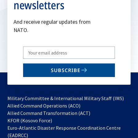
newsletters
And receive regular updates from
NATO.
Write
your
email
SUBSCRIBE
to
subscribe
Military Committee & International Military Staff (IMS)
opens
Allied Command Operations (ACO)
in
opens
Allied Command Transformation (ACT)
opens
a
in
KFOR (Kosovo Force)
in
new
a
Euro-Atlantic Disaster Response Coordination Centre
a
tab
new
(EADRCC)