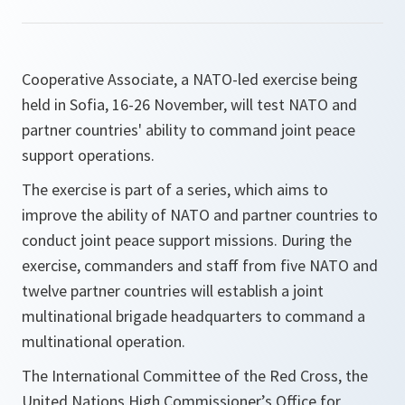
Cooperative Associate, a NATO-led exercise being
held in Sofia, 16-26 November, will test NATO and
partner countries' ability to command joint peace
support operations.
The exercise is part of a series, which aims to
improve the ability of NATO and partner countries to
conduct joint peace support missions. During the
exercise, commanders and staff from five NATO and
twelve partner countries will establish a joint
multinational brigade headquarters to command a
multinational operation.
The International Committee of the Red Cross, the
United Nations High Commissioner’s Office for