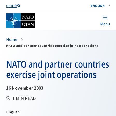
Search
ENGLISH
Menu
Home
NATO and partner countries exercise joint operations
NATO and partner countries
exercise joint operations
16 November 2003
1 MIN READ