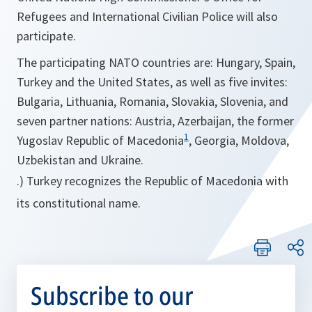
Refugees and International Civilian Police will also
participate.
The participating NATO countries are: Hungary, Spain,
Turkey and the United States, as well as five invites:
Bulgaria, Lithuania, Romania, Slovakia, Slovenia, and
seven partner nations: Austria, Azerbaijan, the former
1
Yugoslav Republic of Macedonia
, Georgia, Moldova,
Uzbekistan and Ukraine.
.) Turkey recognizes the Republic of Macedonia with
its constitutional name.
Subscribe to our