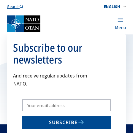
Search
ENGLISH
Menu
Subscribe to our
newsletters
And receive regular updates from
NATO.
Write
your
email
SUBSCRIBE
to
subscribe