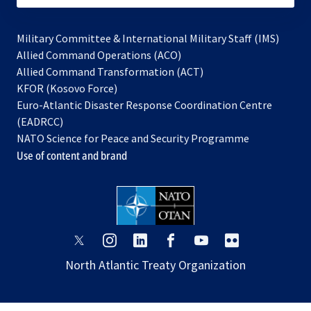
Military Committee & International Military Staff (IMS)
opens
Allied Command Operations (ACO)
in
opens
Allied Command Transformation (ACT)
opens
a
in
KFOR (Kosovo Force)
in
new
a
Euro-Atlantic Disaster Response Coordination Centre
a
tab
new
(EADRCC)
new
tab
NATO Science for Peace and Security Programme
tab
Use of content and brand
opens
opens
opens
opens
opens
opens
in
in
in
in
in
in
North Atlantic Treaty Organization
a
a
a
a
a
a
new
new
new
new
new
new
tab
tab
tab
tab
tab
tab