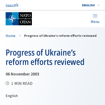
Search
ENGLISH
Menu
Home
Progress of Ukraine’s reform efforts reviewed
Progress of Ukraine’s
reform efforts reviewed
06 November 2003
1 MIN READ