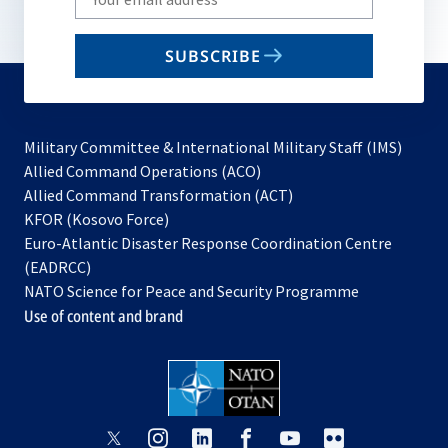
your
email
SUBSCRIBE
to
subscribe
Military Committee & International Military Staff (IMS)
opens
Allied Command Operations (ACO)
in
opens
Allied Command Transformation (ACT)
opens
a
in
KFOR (Kosovo Force)
in
new
a
Euro-Atlantic Disaster Response Coordination Centre
a
tab
new
(EADRCC)
new
tab
NATO Science for Peace and Security Programme
tab
Use of content and brand
opens
opens
opens
opens
opens
opens