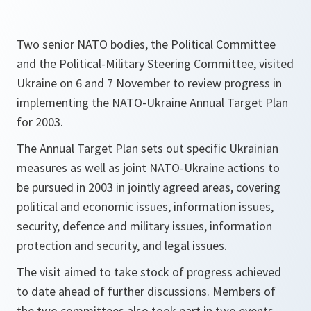
Two senior NATO bodies, the Political Committee
and the Political-Military Steering Committee, visited
Ukraine on 6 and 7 November to review progress in
implementing the NATO-Ukraine Annual Target Plan
for 2003.
The Annual Target Plan sets out specific Ukrainian
measures as well as joint NATO-Ukraine actions to
be pursued in 2003 in jointly agreed areas, covering
political and economic issues, information issues,
security, defence and military issues, information
protection and security, and legal issues.
The visit aimed to take stock of progress achieved
to date ahead of further discussions. Members of
the two committees also took part in two events