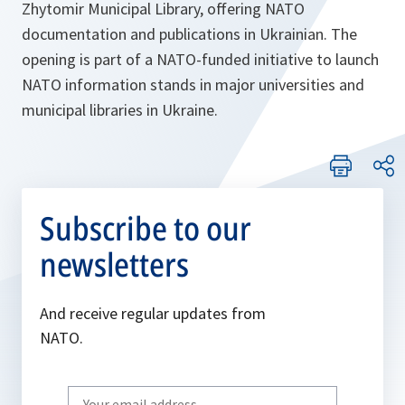
Zhytomir Municipal Library, offering NATO
documentation and publications in Ukrainian. The
opening is part of a NATO-funded initiative to launch
NATO information stands in major universities and
municipal libraries in Ukraine.
Subscribe to our
newsletters
And receive regular updates from
NATO.
Write