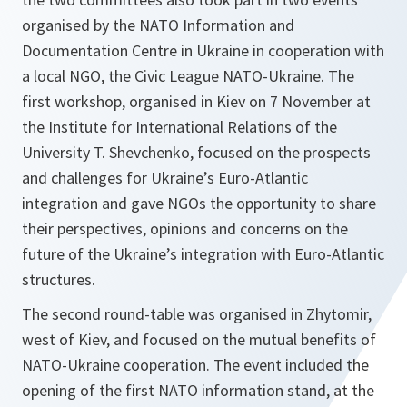
organised by the NATO Information and
Documentation Centre in Ukraine in cooperation with
a local NGO, the Civic League NATO-Ukraine. The
first workshop, organised in Kiev on 7 November at
the Institute for International Relations of the
University T. Shevchenko, focused on the prospects
and challenges for Ukraine’s Euro-Atlantic
integration and gave NGOs the opportunity to share
their perspectives, opinions and concerns on the
future of the Ukraine’s integration with Euro-Atlantic
structures.
The second round-table was organised in Zhytomir,
west of Kiev, and focused on the mutual benefits of
NATO-Ukraine cooperation. The event included the
opening of the first NATO information stand, at the