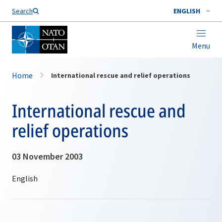
Search
ENGLISH
Menu
Home
International rescue and relief operations
International rescue and
relief operations
03 November 2003