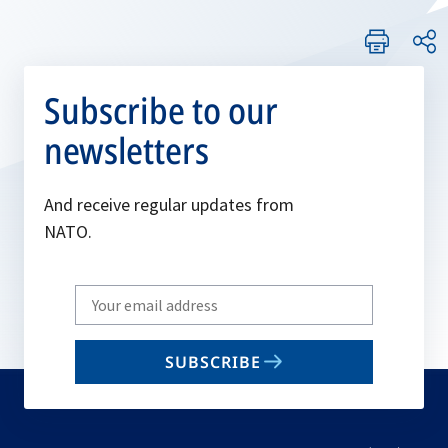
Subscribe to our
newsletters
And receive regular updates from
NATO.
Write
your
email
SUBSCRIBE
to
subscribe