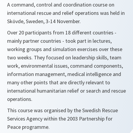
A command, control and coordination course on
international rescue and relief operations was held in
Skövde, Sweden, 3-14 November.
Over 20 participants from 18 different countries -
mainly partner countries - took part in lectures,
working groups and simulation exercises over these
two weeks. They focused on leadership skills, team
work, environmental issues, command components,
information management, medical intelligence and
many other points that are directly relevant to
international humanitarian relief or search and rescue
operations.
This course was organised by the Swedish Rescue
Services Agency within the 2003 Partnership for
Peace programme.