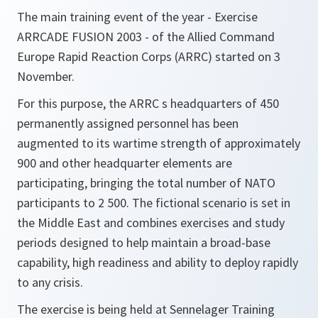
The main training event of the year - Exercise
ARRCADE FUSION 2003 - of the Allied Command
Europe Rapid Reaction Corps (ARRC) started on 3
November.
For this purpose, the ARRC s headquarters of 450
permanently assigned personnel has been
augmented to its wartime strength of approximately
900 and other headquarter elements are
participating, bringing the total number of NATO
participants to 2 500. The fictional scenario is set in
the Middle East and combines exercises and study
periods designed to help maintain a broad-base
capability, high readiness and ability to deploy rapidly
to any crisis.
The exercise is being held at Sennelager Training