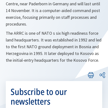
Centre, near Paderborn in Germany and will last until
14 November. It is a computer-aided command post
exercise, focusing primarily on staff processes and
procedures.
The ARRC is one of NATO s six high readiness force
land headquarters. It was established in 1992 and led
to the first NATO ground deployment in Bosnia and
Herzegovina in 1995. It later deployed to Kosovo as
the initial-entry headquarters for the Kosovo Force.
Subscribe to our
newsletters