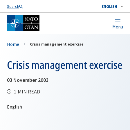
Search
ENGLISH
Menu
Home
Crisis management exercise
Crisis management exercise
03 November 2003
1 MIN READ