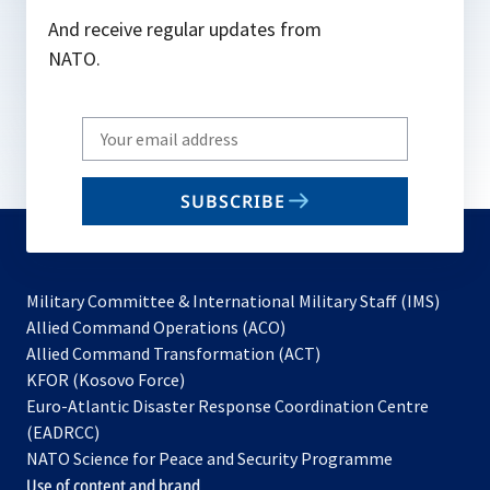
And receive regular updates from
NATO.
Write
your
email
SUBSCRIBE
to
subscribe
Military Committee & International Military Staff (IMS)
opens
Allied Command Operations (ACO)
in
opens
Allied Command Transformation (ACT)
opens
a
in
KFOR (Kosovo Force)
in
new
a
Euro-Atlantic Disaster Response Coordination Centre
a
tab
new
(EADRCC)
new
tab
NATO Science for Peace and Security Programme
tab
Use of content and brand