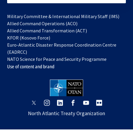
Military Committee & International Military Staff (IMS)
opens
Allied Command Operations (ACO)
in
opens
Allied Command Transformation (ACT)
opens
a
in
KFOR (Kosovo Force)
in
new
a
Euro-Atlantic Disaster Response Coordination Centre
a
tab
new
(EADRCC)
new
tab
NATO Science for Peace and Security Programme
tab
Use of content and brand
opens
opens
opens
opens
opens
opens
in
in
in
in
in
in
North Atlantic Treaty Organization
a
a
a
a
a
a
new
new
new
new
new
new
tab
tab
tab
tab
tab
tab