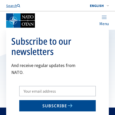
Search
ENGLISH
Menu
Subscribe to our
newsletters
And receive regular updates from
NATO.
Write
your
email
SUBSCRIBE
to
subscribe