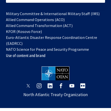
Military Committee & International Military Staff (IMS)
opens
Allied Command Operations (ACO)
in
opens
Allied Command Transformation (ACT)
opens
a
in
KFOR (Kosovo Force)
in
new
a
Euro-Atlantic Disaster Response Coordination Centre
a
tab
new
(EADRCC)
new
tab
NATO Science for Peace and Security Programme
tab
Use of content and brand
opens
opens
opens
opens
opens
opens
in
in
in
in
in
in
North Atlantic Treaty Organization
a
a
a
a
a
a
new
new
new
new
new
new
tab
tab
tab
tab
tab
tab