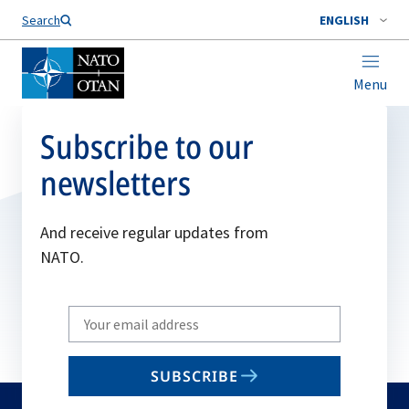
Search
ENGLISH
Menu
Subscribe to our
newsletters
And receive regular updates from
NATO.
Write
your
email
SUBSCRIBE
to
subscribe