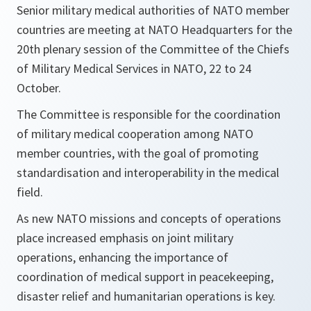
Senior military medical authorities of NATO member
countries are meeting at NATO Headquarters for the
20th plenary session of the Committee of the Chiefs
of Military Medical Services in NATO, 22 to 24
October.
The Committee is responsible for the coordination
of military medical cooperation among NATO
member countries, with the goal of promoting
standardisation and interoperability in the medical
field.
As new NATO missions and concepts of operations
place increased emphasis on joint military
operations, enhancing the importance of
coordination of medical support in peacekeeping,
disaster relief and humanitarian operations is key.