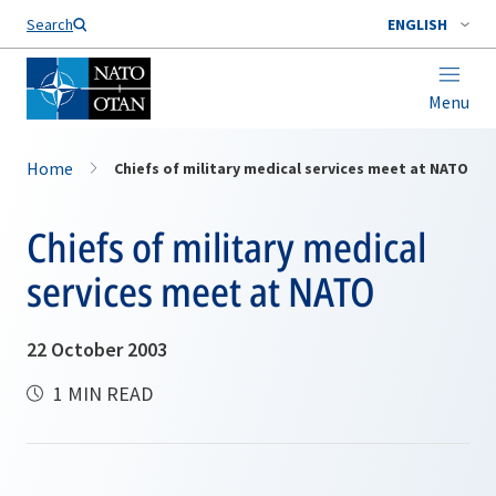
Search
ENGLISH
Menu
Home
Chiefs of military medical services meet at NATO
Chiefs of military medical
services meet at NATO
22 October 2003
1 MIN READ