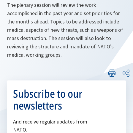
The plenary session will review the work
accomplished in the past year and set priorities for
the months ahead. Topics to be addressed include
medical aspects of new threats, such as weapons of
mass destruction. The session will also look to
reviewing the structure and mandate of NATO’s
medical working groups.
Subscribe to our
newsletters
And receive regular updates from
NATO.