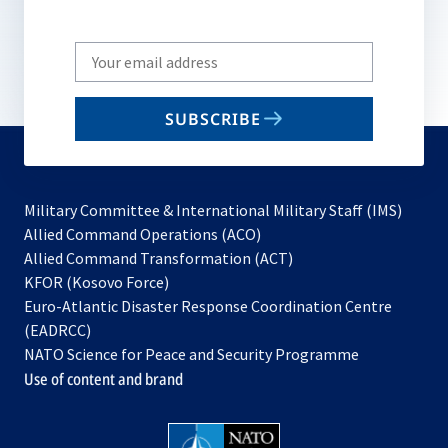
Write
your
email
SUBSCRIBE
to
subscribe
Military Committee & International Military Staff (IMS)
opens
Allied Command Operations (ACO)
in
opens
Allied Command Transformation (ACT)
opens
a
in
KFOR (Kosovo Force)
in
new
a
Euro-Atlantic Disaster Response Coordination Centre
a
tab
new
(EADRCC)
new
tab
NATO Science for Peace and Security Programme
tab
Use of content and brand