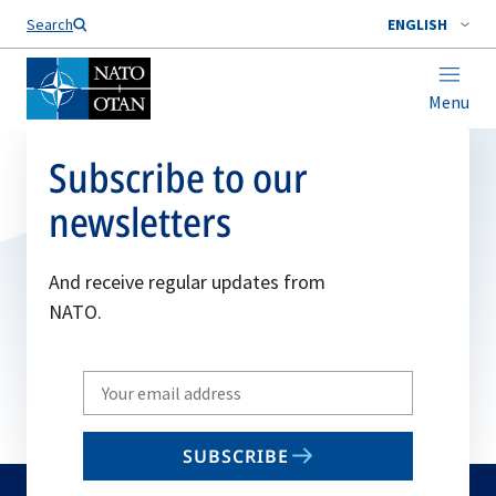
Search
ENGLISH
Menu
Subscribe to our
newsletters
And receive regular updates from
NATO.
Write
your
email
SUBSCRIBE
to
subscribe