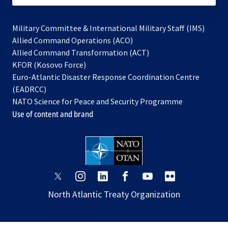
Military Committee & International Military Staff (IMS)
opens
Allied Command Operations (ACO)
in
opens
Allied Command Transformation (ACT)
opens
a
in
KFOR (Kosovo Force)
in
new
a
Euro-Atlantic Disaster Response Coordination Centre
a
tab
new
(EADRCC)
new
tab
NATO Science for Peace and Security Programme
tab
Use of content and brand
opens
opens
opens
opens
opens
opens
in
in
in
in
in
in
North Atlantic Treaty Organization
a
a
a
a
a
a
new
new
new
new
new
new
tab
tab
tab
tab
tab
tab