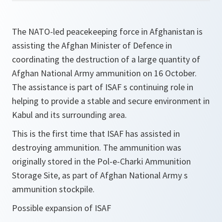
The NATO-led peacekeeping force in Afghanistan is
assisting the Afghan Minister of Defence in
coordinating the destruction of a large quantity of
Afghan National Army ammunition on 16 October.
The assistance is part of ISAF s continuing role in
helping to provide a stable and secure environment in
Kabul and its surrounding area.
This is the first time that ISAF has assisted in
destroying ammunition. The ammunition was
originally stored in the Pol-e-Charki Ammunition
Storage Site, as part of Afghan National Army s
ammunition stockpile.
Possible expansion of ISAF