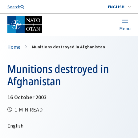
Search
ENGLISH
Menu
Home
Munitions destroyed in Afghanistan
Munitions destroyed in
Afghanistan
16 October 2003
1 MIN READ