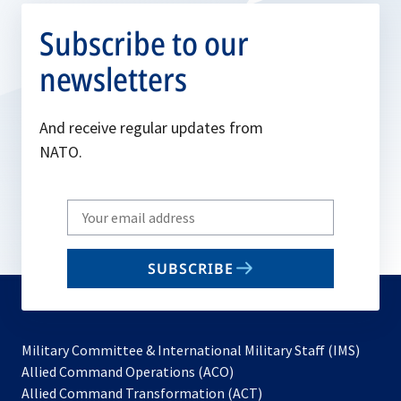
Subscribe to our
newsletters
And receive regular updates from
NATO.
Write
your
email
SUBSCRIBE
to
subscribe
Military Committee & International Military Staff (IMS)
opens
Allied Command Operations (ACO)
in
opens
Allied Command Transformation (ACT)