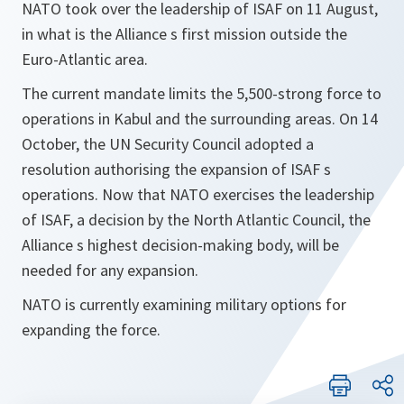
NATO took over the leadership of ISAF on 11 August,
in what is the Alliance s first mission outside the
Euro-Atlantic area.
The current mandate limits the 5,500-strong force to
operations in Kabul and the surrounding areas. On 14
October, the UN Security Council adopted a
resolution authorising the expansion of ISAF s
operations. Now that NATO exercises the leadership
of ISAF, a decision by the North Atlantic Council, the
Alliance s highest decision-making body, will be
needed for any expansion.
NATO is currently examining military options for
expanding the force.