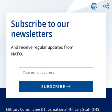
Subscribe to our
newsletters
And receive regular updates from
NATO.
Write
your
email
SUBSCRIBE
to
subscribe
Military Committee & International Military Staff (IMS)