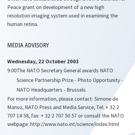
Peace grant on development of a new high
resolution imaging system used in examining the
human retina.
MEDIA ADVISORY
Wednesday, 22 October 2003
9:00
The NATO Secretary General awards NATO
Science Partnership Prize - Photo Opportunity -
NATO Headquarters - Brussels.
For more information, please contact: Simone de
Manso, NATO Press and Media Service, Tel: + 32 2
707 14 58, fax: + 32 2 707 50 57 or consult the NATO
webpage: http://www.nato.int/science/index.html