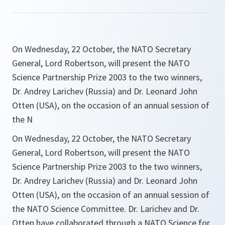
On Wednesday, 22 October, the NATO Secretary
General, Lord Robertson, will present the NATO
Science Partnership Prize 2003 to the two winners,
Dr. Andrey Larichev (Russia) and Dr. Leonard John
Otten (USA), on the occasion of an annual session of
the N
On Wednesday, 22 October, the NATO Secretary
General, Lord Robertson, will present the NATO
Science Partnership Prize 2003 to the two winners,
Dr. Andrey Larichev (Russia) and Dr. Leonard John
Otten (USA), on the occasion of an annual session of
the NATO Science Committee. Dr. Larichev and Dr.
Otten have collaborated through a NATO Science for