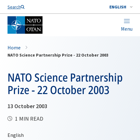
Search
ENGLISH
Menu
Home
NATO Science Partnership Prize - 22 October 2003
NATO Science Partnership
Prize - 22 October 2003
13 October 2003
1 MIN READ