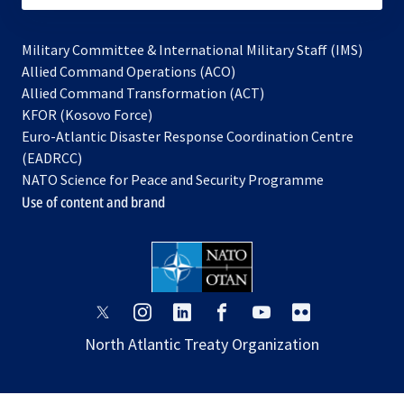
Military Committee & International Military Staff (IMS)
opens
Allied Command Operations (ACO)
in
opens
Allied Command Transformation (ACT)
opens
a
in
KFOR (Kosovo Force)
in
new
a
Euro-Atlantic Disaster Response Coordination Centre
a
tab
new
(EADRCC)
new
tab
NATO Science for Peace and Security Programme
tab
Use of content and brand
opens
opens
opens
opens
opens
opens
in
in
in
in
in
in
North Atlantic Treaty Organization
a
a
a
a
a
a
new
new
new
new
new
new
tab
tab
tab
tab
tab
tab