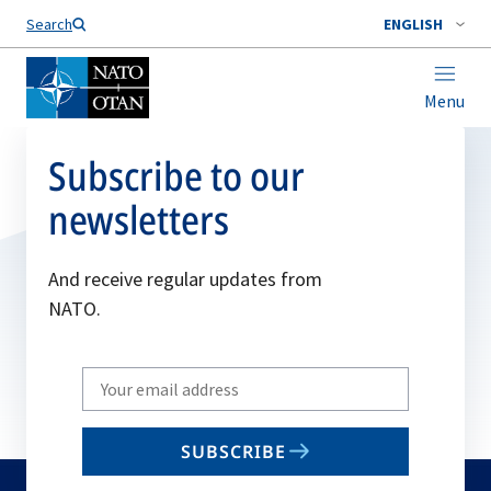
Search
ENGLISH
Menu
Subscribe to our
newsletters
And receive regular updates from
NATO.
Write
your
email
SUBSCRIBE
to
subscribe