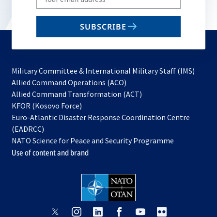
your
email
SUBSCRIBE
to
subscribe
Military Committee & International Military Staff (IMS)
opens
Allied Command Operations (ACO)
in
opens
Allied Command Transformation (ACT)
opens
a
in
KFOR (Kosovo Force)
in
new
a
Euro-Atlantic Disaster Response Coordination Centre
a
tab
new
(EADRCC)
new
tab
NATO Science for Peace and Security Programme
tab
Use of content and brand
opens
opens
opens
opens
opens
opens