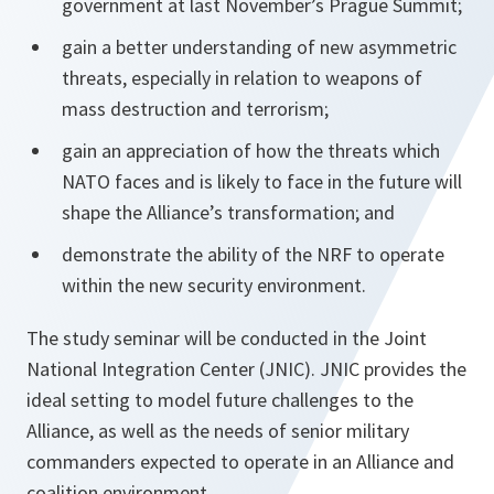
government at last November’s Prague Summit;
gain a better understanding of new asymmetric
threats, especially in relation to weapons of
mass destruction and terrorism;
gain an appreciation of how the threats which
NATO faces and is likely to face in the future will
shape the Alliance’s transformation; and
demonstrate the ability of the NRF to operate
within the new security environment.
The study seminar will be conducted in the Joint
National Integration Center (JNIC). JNIC provides the
ideal setting to model future challenges to the
Alliance, as well as the needs of senior military
commanders expected to operate in an Alliance and
coalition environment.