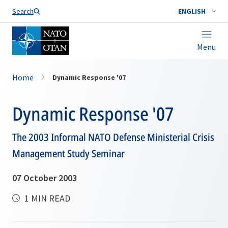
Search
ENGLISH
Menu
Home
Dynamic Response '07
Dynamic Response '07
The 2003 Informal NATO Defense Ministerial Crisis
Management Study Seminar
07 October 2003
1 MIN READ