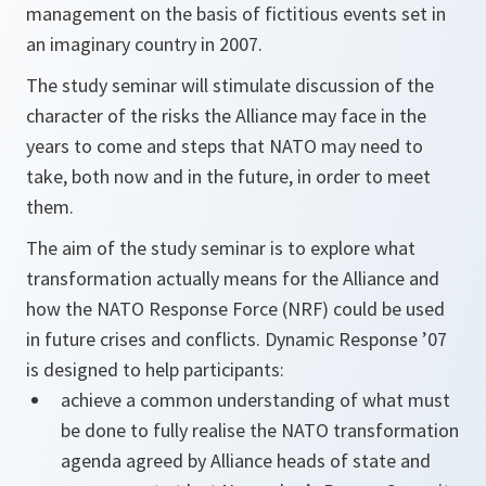
management on the basis of fictitious events set in
an imaginary country in 2007.
The study seminar will stimulate discussion of the
character of the risks the Alliance may face in the
years to come and steps that NATO may need to
take, both now and in the future, in order to meet
them.
The aim of the study seminar is to explore what
transformation actually means for the Alliance and
how the NATO Response Force (NRF) could be used
in future crises and conflicts. Dynamic Response ’07
is designed to help participants:
achieve a common understanding of what must
be done to fully realise the NATO transformation
agenda agreed by Alliance heads of state and