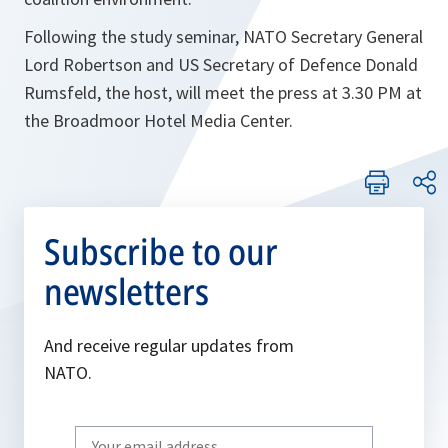
Following the study seminar, NATO Secretary General
Lord Robertson and US Secretary of Defence Donald
Rumsfeld, the host, will meet the press at 3.30 PM at
the Broadmoor Hotel Media Center.
Subscribe to our
newsletters
And receive regular updates from
NATO.
Write