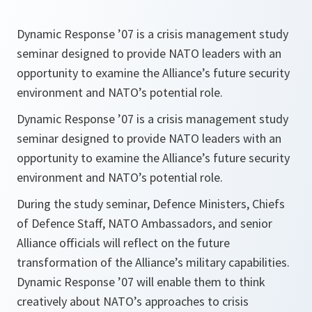
Dynamic Response ’07 is a crisis management study
seminar designed to provide NATO leaders with an
opportunity to examine the Alliance’s future security
environment and NATO’s potential role.
Dynamic Response ’07 is a crisis management study
seminar designed to provide NATO leaders with an
opportunity to examine the Alliance’s future security
environment and NATO’s potential role.
During the study seminar, Defence Ministers, Chiefs
of Defence Staff, NATO Ambassadors, and senior
Alliance officials will reflect on the future
transformation of the Alliance’s military capabilities.
Dynamic Response ’07 will enable them to think
creatively about NATO’s approaches to crisis