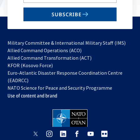
your
email
SUBSCRIBE
to
subscribe
Military Committee & International Military Staff (IMS)
opens
Allied Command Operations (ACO)
in
opens
Allied Command Transformation (ACT)
opens
a
in
KFOR (Kosovo Force)
in
new
a
Euro-Atlantic Disaster Response Coordination Centre
a
tab
new
(EADRCC)
new
tab
NATO Science for Peace and Security Programme
tab
Use of content and brand
opens
opens
opens
opens
opens
opens
in
in
in
in
in
in