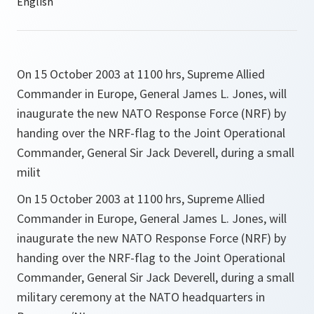
On 15 October 2003 at 1100 hrs, Supreme Allied
Commander in Europe, General James L. Jones, will
inaugurate the new NATO Response Force (NRF) by
handing over the NRF-flag to the Joint Operational
Commander, General Sir Jack Deverell, during a small
milit
On 15 October 2003 at 1100 hrs, Supreme Allied
Commander in Europe, General James L. Jones, will
inaugurate the new NATO Response Force (NRF) by
handing over the NRF-flag to the Joint Operational
Commander, General Sir Jack Deverell, during a small
military ceremony at the NATO headquarters in