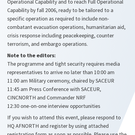
Operational Capability and to reach Full Operational
Capability by fall 2006, ready to be tailored to a
specific operation as required to include non-
combatant evacuation operations, humanitarian aid,
crisis response including peacekeeping, counter
terrorism, and embargo operations.
Note to the editors:
The programme and tight security requires media
representatives to arrive no later than 10:00 am
11:00 am Military ceremony, chaired by SACEUR
11:45 am Press Conference with SACEUR,
CINCNORTH and Commander NRF
12:30 one-on-one interview opportunities
If you wish to attend this event, please respond to
HQ AFNORTH and register by using attached
registration form as soon as possible. Please use the