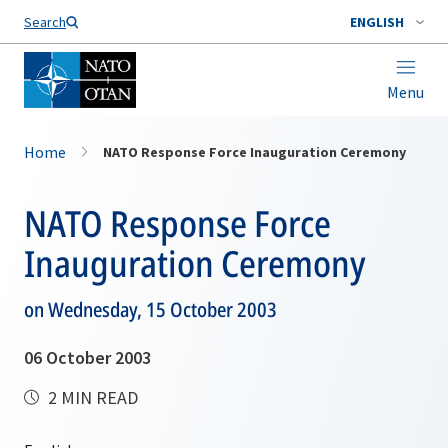
Search
ENGLISH
Menu
Home
NATO Response Force Inauguration Ceremony
NATO Response Force
Inauguration Ceremony
on Wednesday, 15 October 2003
06 October 2003
2 MIN READ