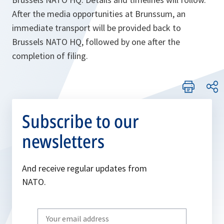
After the media opportunities at Brunssum, an
immediate transport will be provided back to
Brussels NATO HQ, followed by one after the
completion of filing.
Subscribe to our
newsletters
And receive regular updates from
NATO.
Write