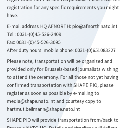
registration for any specific requirements you might
have.
E-mail address HQ AFNORTH: pio@afnorth.nato.int
Tel.: 0031-(0)45-526-2409
Fax: 0031-(0)45-526-3095
After duty hours: mobile phone: 0031-(0)651083227
Please note, transportation will be organized and
provided only for Brussels-based journalists wishing
to attend the ceremony. For all those not yet having
confirmed transportation with SHAPE PIO, please
register as soon as possible by e-mailing to
media@shape.nato.int and courtesy copy to
hartmut.beilmann@shape.nato.int
SHAPE PIO will provide transportation from/back to
Brussels NATO HQ. Details and timelines will follow.