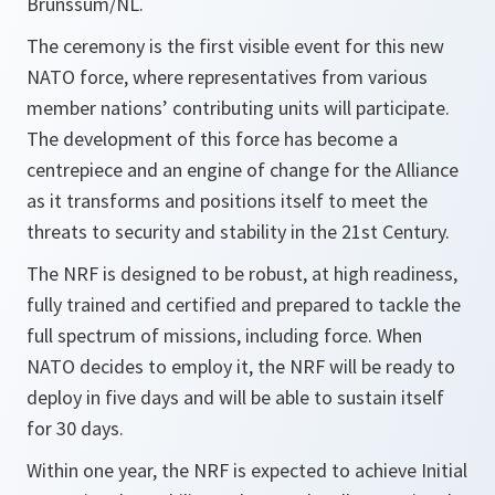
Brunssum/NL.
The ceremony is the first visible event for this new
NATO force, where representatives from various
member nations’ contributing units will participate.
The development of this force has become a
centrepiece and an engine of change for the Alliance
as it transforms and positions itself to meet the
threats to security and stability in the 21st Century.
The NRF is designed to be robust, at high readiness,
fully trained and certified and prepared to tackle the
full spectrum of missions, including force. When
NATO decides to employ it, the NRF will be ready to
deploy in five days and will be able to sustain itself
for 30 days.
Within one year, the NRF is expected to achieve Initial