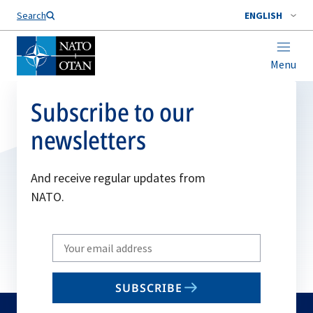
Search
ENGLISH
Menu
Subscribe to our
newsletters
And receive regular updates from
NATO.
Write
your
email
SUBSCRIBE
to
subscribe