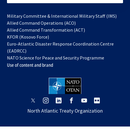
Military Committee & International Military Staff (IMS)
opens
Allied Command Operations (ACO)
in
opens
Allied Command Transformation (ACT)
opens
a
in
KFOR (Kosovo Force)
in
new
a
Euro-Atlantic Disaster Response Coordination Centre
a
tab
new
(EADRCC)
new
tab
NATO Science for Peace and Security Programme
tab
Use of content and brand
opens
opens
opens
opens
opens
opens
in
in
in
in
in
in
North Atlantic Treaty Organization
a
a
a
a
a
a
new
new
new
new
new
new
tab
tab
tab
tab
tab
tab