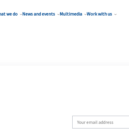
at we do
News and events
Multimedia
Work with us
Write
your