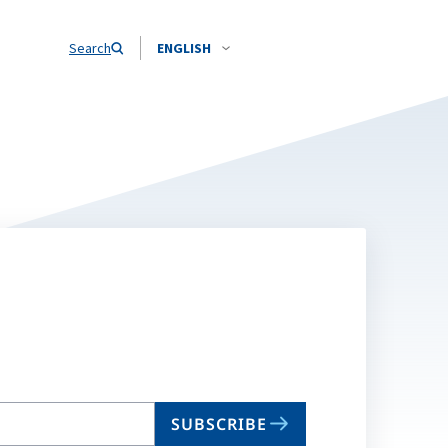
Search
ENGLISH
SUBSCRIBE