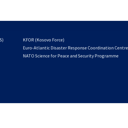
email
to
subscribe
opens
S)
KFOR (Kosovo Force)
in
Euro-Atlantic Disaster Response Coordination Centr
a
NATO Science for Peace and Security Programme
new
tab