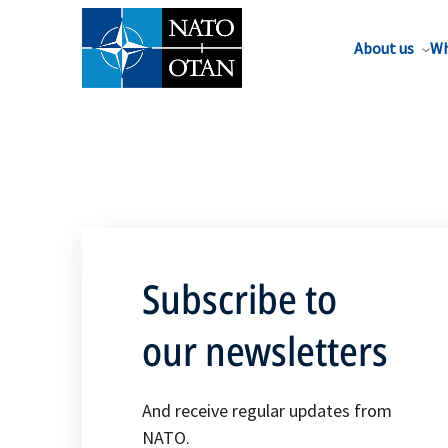
About us
Wh
Subscribe to
our newsletters
And receive regular updates from
NATO.