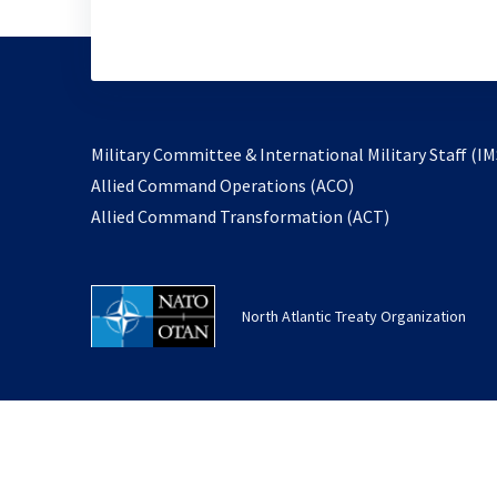
Military Committee & International Military Staff (IM
opens
Allied Command Operations (ACO)
in
opens
Allied Command Transformation (ACT)
a
in
new
a
tab
new
North Atlantic Treaty Organization
tab