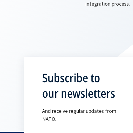
integration process.
Subscribe to
our newsletters
And receive regular updates from
NATO.