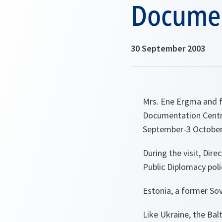
Document
30 September 2003
Mrs. Ene Ergma and f
Documentation Centre 
September-3 October
During the visit, Dir
Public Diplomacy poli
Estonia, a former Sovi
Like Ukraine, the Balt