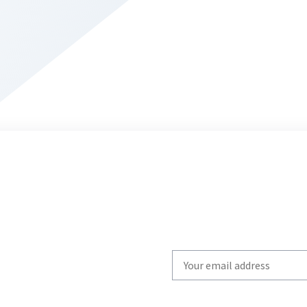
Write
your
email