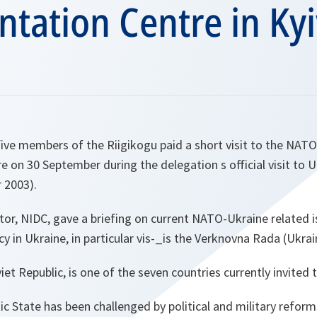
ation Centre in Kyi
ive members of the Riigikogu paid a short visit to the NAT
on 30 September during the delegation s official visit to U
 2003).
ector, NIDC, gave a briefing on current NATO-Ukraine related
cy in Ukraine, in particular vis-_is the Verknovna Rada (Ukrai
et Republic, is one of the seven countries currently invited to
ic State has been challenged by political and military reforms