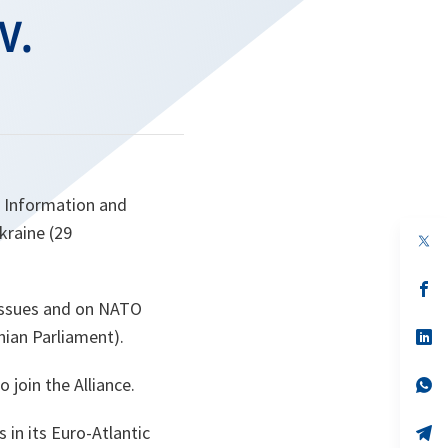
v.
O Information and
kraine (29
op
in
a
n
op
ta
in
 issues and on NATO
a
nian Parliament).
n
op
ta
in
a
 join the Alliance.
n
op
ta
in
a
 in its Euro-Atlantic
n
op
ta
in