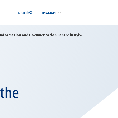
Search
ENGLISH
 Information and Documentation Centre in Kyiv.
 the