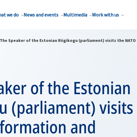
at we do
News and events
Multimedia
Work with us
The Speaker of the Estonian Riigikogu (parliament) visits the NATO
ker of the Estonian
u (parliament) visits
formation and