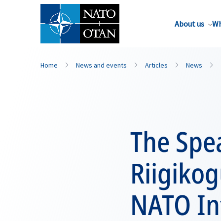
About us
Wh
Home
News and events
Articles
News
The Spea
Riigikog
NATO In