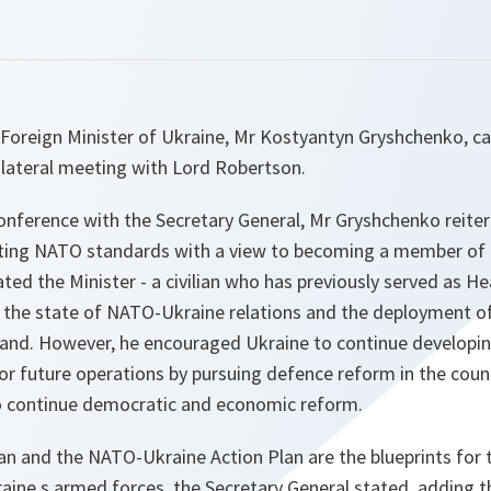
Foreign Minister of Ukraine, Mr Kostyantyn Gryshchenko, 
ilateral meeting with Lord Robertson.
conference with the Secretary General, Mr Gryshchenko reite
ng NATO standards with a view to becoming a member of th
ed the Minister - a civilian who has previously served as He
 the state of NATO-Ukraine relations and the deployment of
oland. However, he encouraged Ukraine to continue developin
or future operations by pursuing defence reform in the coun
o continue democratic and economic reform.
an and the NATO-Ukraine Action Plan are the blueprints for
ine s armed forces, the Secretary General stated, adding th