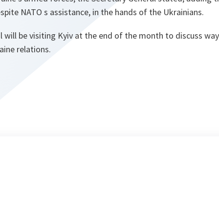
spite NATO s assistance, in the hands of the Ukrainians.
 will be visiting Kyiv at the end of the month to discuss way
ne relations.