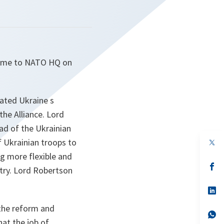
came to NATO HQ on
rated Ukraine s
e Alliance. Lord
ad of the Ukrainian
 Ukrainian troops to
op
in
g more flexible and
a
n
op
try. Lord Robertson
ta
in
a
n
op
ta
in
a
 the reform and
n
op
at the job of
ta
in