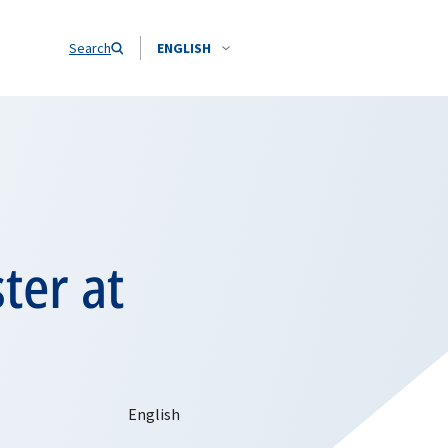
Search
ENGLISH
ter at