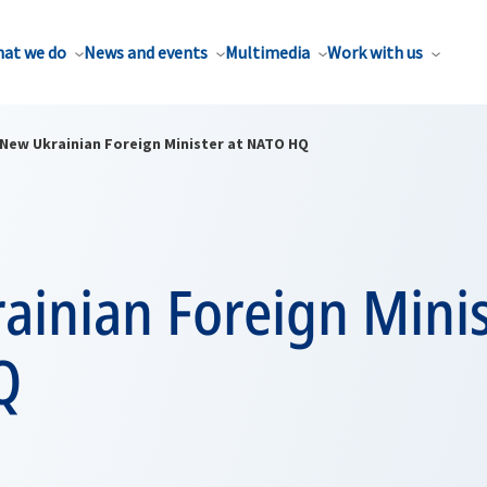
at we do
News and events
Multimedia
Work with us
New Ukrainian Foreign Minister at NATO HQ
inian Foreign Minis
Q