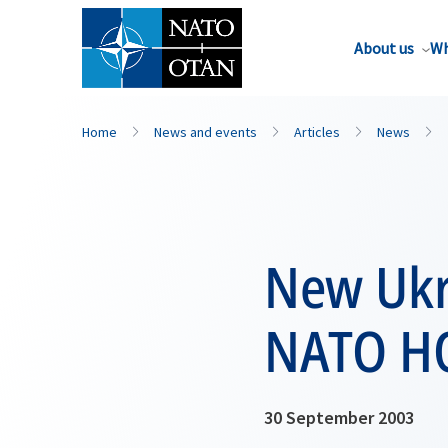
About us
Wh
Home
News and events
Articles
News
New Ukra
NATO H
30 September 2003