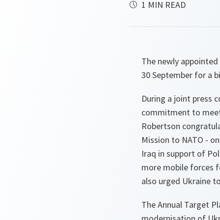
1 MIN READ
The newly appointed 
30 September for a b
During a joint press 
commitment to meeti
Robertson congratulat
Mission to NATO - on
Iraq in support of P
more mobile forces f
also urged Ukraine t
The Annual Target Pl
modernisation of Ukra