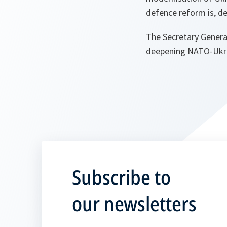
defence reform is, de
The Secretary General
deepening NATO-Ukrai
Subscribe to
our newsletters