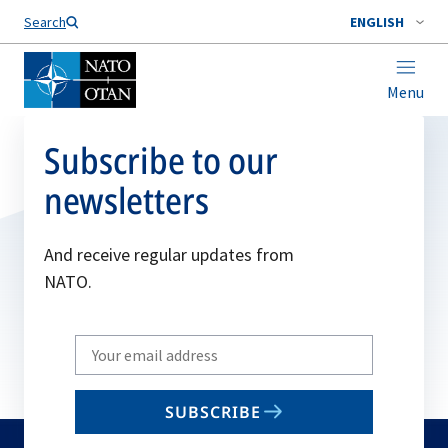
Search
ENGLISH
Menu
Subscribe to our
newsletters
And receive regular updates from
NATO.
Write
your
email
SUBSCRIBE
to
subscribe