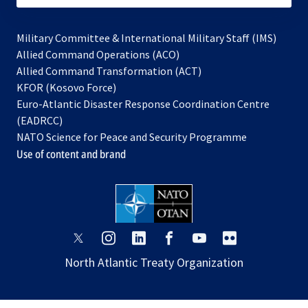
Military Committee & International Military Staff (IMS)
opens
Allied Command Operations (ACO)
in
opens
Allied Command Transformation (ACT)
opens
a
in
KFOR (Kosovo Force)
in
new
a
Euro-Atlantic Disaster Response Coordination Centre
a
tab
new
(EADRCC)
new
tab
NATO Science for Peace and Security Programme
tab
Use of content and brand
opens
opens
opens
opens
opens
opens
in
in
in
in
in
in
North Atlantic Treaty Organization
a
a
a
a
a
a
new
new
new
new
new
new
tab
tab
tab
tab
tab
tab