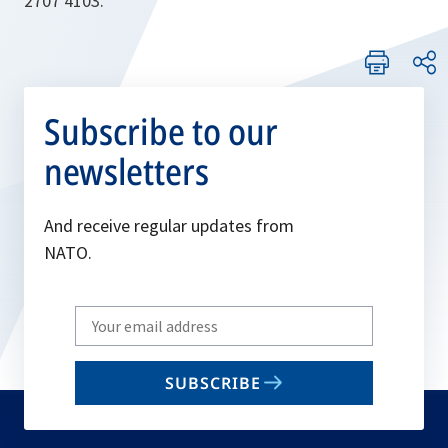
2707 4103.
Subscribe to our
newsletters
And receive regular updates from
NATO.
Write
your
email
SUBSCRIBE
to
subscribe