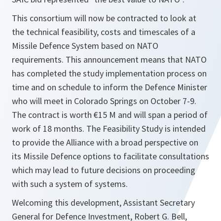
This consortium will now be contracted to look at
the technical feasibility, costs and timescales of a
Missile Defence System based on NATO
requirements. This announcement means that NATO
has completed the study implementation process on
time and on schedule to inform the Defence Minister
who will meet in Colorado Springs on October 7-9.
The contract is worth €15 M and will span a period of
work of 18 months. The Feasibility Study is intended
to provide the Alliance with a broad perspective on
its Missile Defence options to facilitate consultations
which may lead to future decisions on proceeding
with such a system of systems.
Welcoming this development, Assistant Secretary
General for Defence Investment, Robert G. Bell,