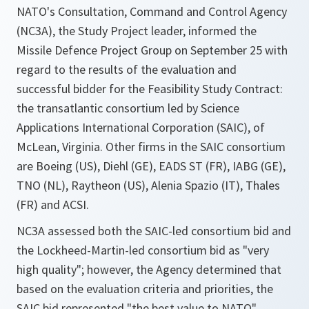
NATO's Consultation, Command and Control Agency
(NC3A), the Study Project leader, informed the
Missile Defence Project Group on September 25 with
regard to the results of the evaluation and
successful bidder for the Feasibility Study Contract:
the transatlantic consortium led by Science
Applications International Corporation (SAIC), of
McLean, Virginia. Other firms in the SAIC consortium
are Boeing (US), Diehl (GE), EADS ST (FR), IABG (GE),
TNO (NL), Raytheon (US), Alenia Spazio (IT), Thales
(FR) and ACSI.
NC3A assessed both the SAIC-led consortium bid and
the Lockheed-Martin-led consortium bid as "very
high quality"; however, the Agency determined that
based on the evaluation criteria and priorities, the
SAIC bid represented "the best value to NATO".