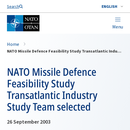
Search
ENGLISH
Menu
Home
NATO Missile Defence Feasibility Study Transatlantic Industry Study Team selected
NATO Missile Defence
Feasibility Study
Transatlantic Industry
Study Team selected
26 September 2003