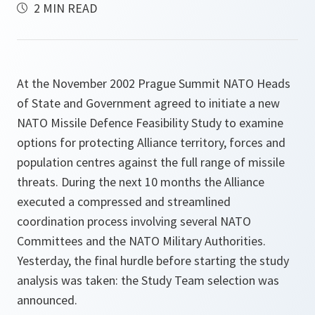
2 MIN READ
At the November 2002 Prague Summit NATO Heads
of State and Government agreed to initiate a new
NATO Missile Defence Feasibility Study to examine
options for protecting Alliance territory, forces and
population centres against the full range of missile
threats. During the next 10 months the Alliance
executed a compressed and streamlined
coordination process involving several NATO
Committees and the NATO Military Authorities.
Yesterday, the final hurdle before starting the study
analysis was taken: the Study Team selection was
announced.