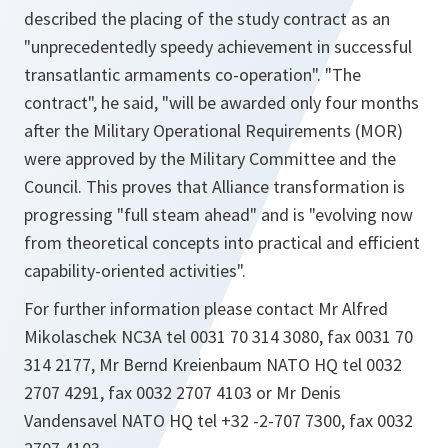
described the placing of the study contract as an
"unprecedentedly speedy achievement in successful
transatlantic armaments co-operation". "The
contract", he said, "will be awarded only four months
after the Military Operational Requirements (MOR)
were approved by the Military Committee and the
Council. This proves that Alliance transformation is
progressing "full steam ahead" and is "evolving now
from theoretical concepts into practical and efficient
capability-oriented activities".
For further information please contact Mr Alfred
Mikolaschek NC3A tel 0031 70 314 3080, fax 0031 70
314 2177, Mr Bernd Kreienbaum NATO HQ tel 0032
2707 4291, fax 0032 2707 4103 or Mr Denis
Vandensavel NATO HQ tel +32 -2-707 7300, fax 0032