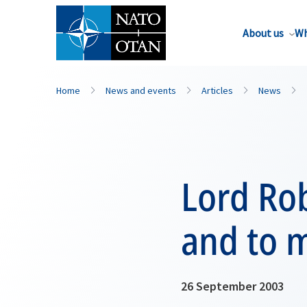
About us
Wh
Home
News and events
Articles
News
Lord Rob
and to m
26 September 2003