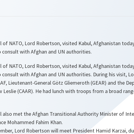
l of NATO, Lord Robertson, visited Kabul, Afghanistan toda
o consult with Afghan and UN authorities.
l of NATO, Lord Robertson, visited Kabul, Afghanistan toda
 consult with Afghan and UN authorities. During his visit, 
AF, Lieutenant-General Götz Gliemeroth (GEAR) and the D
 Leslie (CAAR). He had lunch with troops from a broad rang
 also met the Afghan Transitional Authority Minister of Inte
ence Mohammed Fahim Khan.
ember, Lord Robertson will meet President Hamid Karzai, du