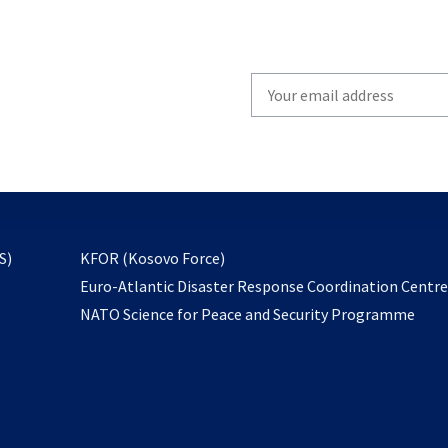
Write
your
email
to
subscribe
opens
S)
KFOR (Kosovo Force)
in
Euro-Atlantic Disaster Response Coordination Centr
a
NATO Science for Peace and Security Programme
new
tab