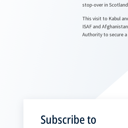
stop-over in Scotland
This visit to Kabul 
ISAF and Afghanistan
Authority to secure a 
Subscribe to