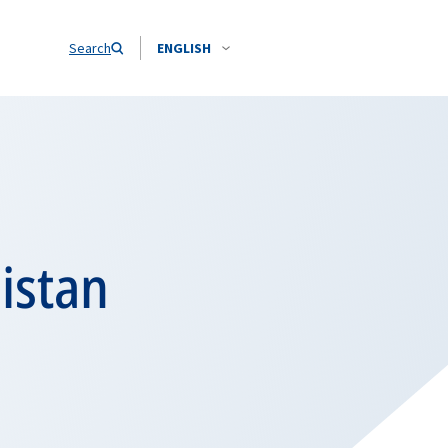
Search
ENGLISH
istan
i