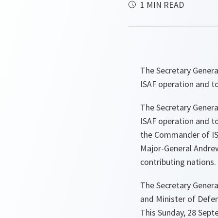
1 MIN READ
The Secretary Genera
ISAF operation and t
The Secretary Genera
ISAF operation and to
the Commander of IS
Major-General Andrew
contributing nations.
The Secretary General
and Minister of Def
This Sunday, 28 Sept