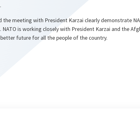
.
and the meeting with President Karzai clearly demonstrate
. NATO is working closely with President Karzai and the Afg
better future for all the people of the country.