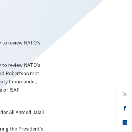
y to review NATO's
y to review NATO's
Lord Robertson met
eputy Commander,
e of ISAF
op
in
a
n
op
rior Ali Ahmed Jalali
ta
in
a
n
op
ta
in
ring the President's
a