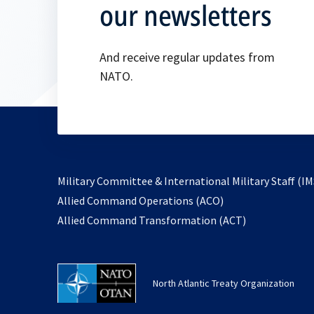
our newsletters
And receive regular updates from
NATO.
Military Committee & International Military Staff (IM
opens
Allied Command Operations (ACO)
in
opens
Allied Command Transformation (ACT)
a
in
new
a
tab
new
North Atlantic Treaty Organization
tab