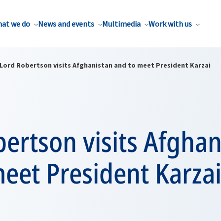
at we do
News and events
Multimedia
Work with us
Lord Robertson visits Afghanistan and to meet President Karzai
ertson visits Afghan
eet President Karza