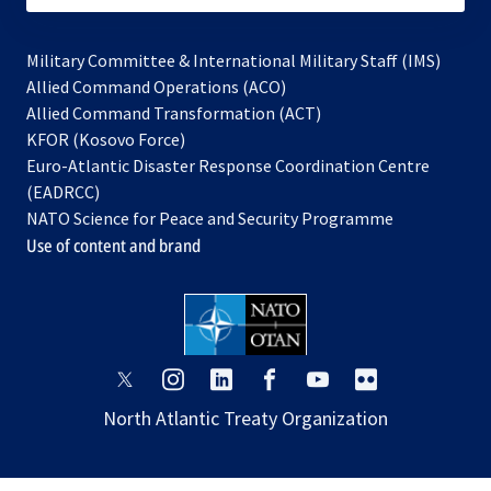
Military Committee & International Military Staff (IMS)
opens
Allied Command Operations (ACO)
in
opens
Allied Command Transformation (ACT)
opens
a
in
KFOR (Kosovo Force)
in
new
a
Euro-Atlantic Disaster Response Coordination Centre
a
tab
new
(EADRCC)
new
tab
NATO Science for Peace and Security Programme
tab
Use of content and brand
opens
opens
opens
opens
opens
opens
in
in
in
in
in
in
North Atlantic Treaty Organization
a
a
a
a
a
a
new
new
new
new
new
new
tab
tab
tab
tab
tab
tab