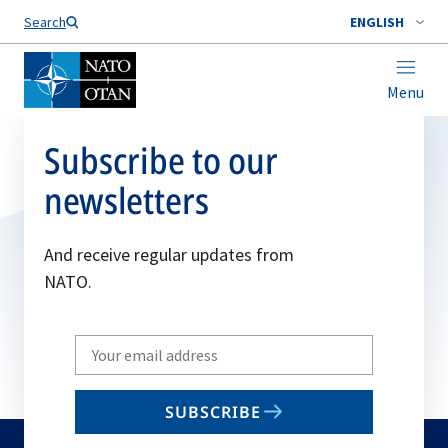
Search
ENGLISH
Menu
Subscribe to our
newsletters
And receive regular updates from
NATO.
Write
your
email
SUBSCRIBE
to
subscribe