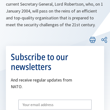
current Secretary General, Lord Robertson, who, on 1
January 2004, will pass on the reins of an efficient
and top-quality organisation that is prepared to
meet the security challenges of the 21st century.
Subscribe to our
newsletters
And receive regular updates from
NATO.
Write
your