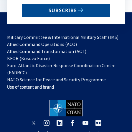
email
SUBSCRIBE
to
subscribe
Military Committee & International Military Staff (IMS)
opens
Allied Command Operations (ACO)
in
opens
Allied Command Transformation (ACT)
opens
a
in
KFOR (Kosovo Force)
in
new
a
Euro-Atlantic Disaster Response Coordination Centre
a
tab
new
(EADRCC)
new
tab
NATO Science for Peace and Security Programme
tab
Use of content and brand
opens
opens
opens
opens
opens
opens
in
in
in
in
in
in