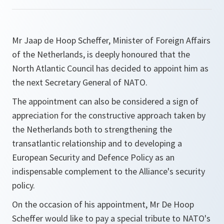
Mr Jaap de Hoop Scheffer, Minister of Foreign Affairs
of the Netherlands, is deeply honoured that the
North Atlantic Council has decided to appoint him as
the next Secretary General of NATO.
The appointment can also be considered a sign of
appreciation for the constructive approach taken by
the Netherlands both to strengthening the
transatlantic relationship and to developing a
European Security and Defence Policy as an
indispensable complement to the Alliance's security
policy.
On the occasion of his appointment, Mr De Hoop
Scheffer would like to pay a special tribute to NATO's