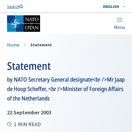
Search
ENGLISH
Menu
Home
Statement
Statement
by NATO Secretary General designate<br />Mr Jaap
de Hoop Scheffer, <br />Minister of Foreign Affairs
of the Netherlands
22 September 2003
1 MIN READ