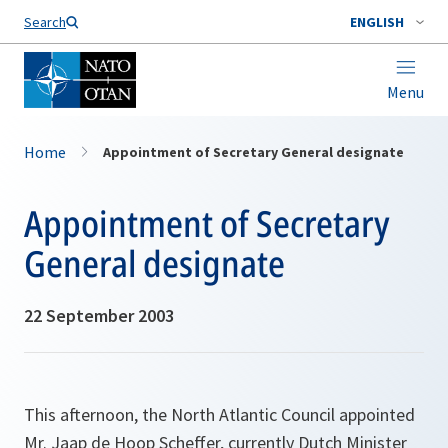
Search
ENGLISH
Menu
Home
Appointment of Secretary General designate
Appointment of Secretary
General designate
22 September 2003
This afternoon, the North Atlantic Council appointed
Mr. Jaap de Hoop Scheffer, currently Dutch Minister