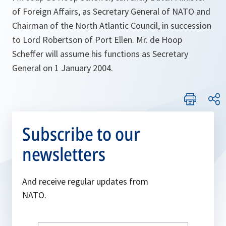
of Foreign Affairs, as Secretary General of NATO and
Chairman of the North Atlantic Council, in succession
to Lord Robertson of Port Ellen. Mr. de Hoop
Scheffer will assume his functions as Secretary
General on 1 January 2004.
Subscribe to our
newsletters
And receive regular updates from
NATO.