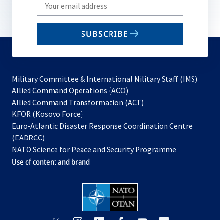
Write
your
email
SUBSCRIBE
to
subscribe
Military Committee & International Military Staff (IMS)
opens
Allied Command Operations (ACO)
in
opens
Allied Command Transformation (ACT)
opens
a
in
KFOR (Kosovo Force)
in
new
a
Euro-Atlantic Disaster Response Coordination Centre
a
tab
new
(EADRCC)
new
tab
NATO Science for Peace and Security Programme
tab
Use of content and brand