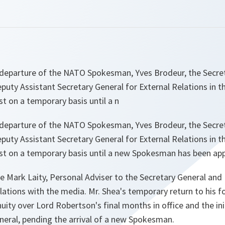
 departure of the NATO Spokesman, Yves Brodeur, the Secre
uty Assistant Secretary General for External Relations in t
post on a temporary basis until a n
 departure of the NATO Spokesman, Yves Brodeur, the Secre
uty Assistant Secretary General for External Relations in t
 post on a temporary basis until a new Spokesman has been ap
de Mark Laity, Personal Adviser to the Secretary General an
lations with the media. Mr. Shea's temporary return to his fo
uity over Lord Robertson's final months in office and the init
neral, pending the arrival of a new Spokesman.