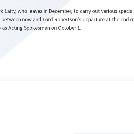
rk Laity, who leaves in December, to carry out various specia
l between now and Lord Robertson's departure at the end of
es as Acting Spokesman on October 1.