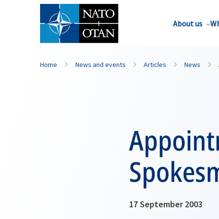
About us
Wh
Home
News and events
Articles
News
Appoint
Spokes
17 September 2003