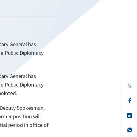
tary General has
he Public Diplomacy
tary General has
he Public Diplomacy
op
in
pointed.
a
n
op
ta
in
d Deputy Spokesman,
a
n
op
rmer position will
ta
in
ial period in office of
a
n
op
ta
in