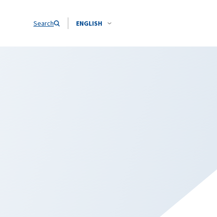
Search
ENGLISH