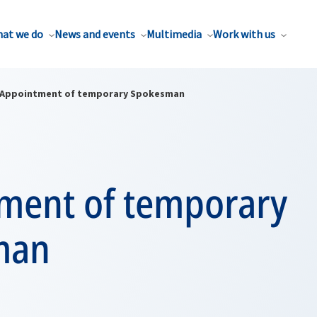
at we do
News and events
Multimedia
Work with us
Appointment of temporary Spokesman
ment of temporary
man