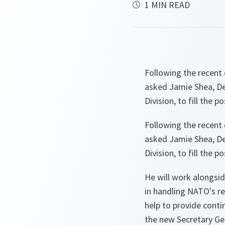
1 MIN READ
Following the recent
asked Jamie Shea, Dep
Division, to fill the 
Following the recent
asked Jamie Shea, Dep
Division, to fill the
He will work alongsi
in handling NATO's re
help to provide contin
the new Secretary Ge