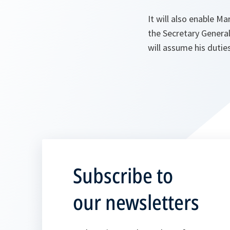
It will also enable Ma
the Secretary Genera
will assume his duti
Subscribe to
our newsletters