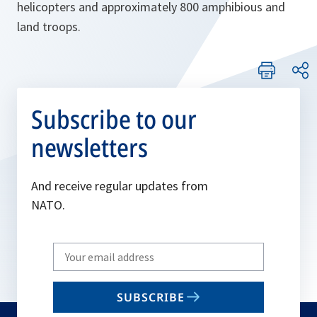
helicopters and approximately 800 amphibious and
land troops.
Subscribe to our
newsletters
And receive regular updates from
NATO.
Write
your
email
SUBSCRIBE
to