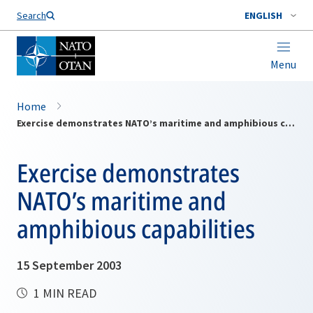
Search
ENGLISH
Menu
Home
Exercise demonstrates NATO’s maritime and amphibious capabilities
Exercise demonstrates
NATO’s maritime and
amphibious capabilities
15 September 2003
1 MIN READ