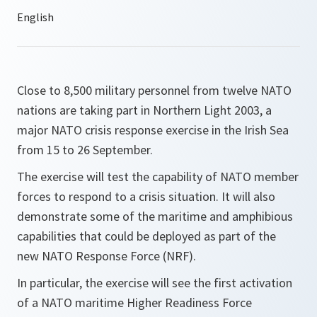
Close to 8,500 military personnel from twelve NATO
nations are taking part in Northern Light 2003, a
major NATO crisis response exercise in the Irish Sea
from 15 to 26 September.
The exercise will test the capability of NATO member
forces to respond to a crisis situation. It will also
demonstrate some of the maritime and amphibious
capabilities that could be deployed as part of the
new NATO Response Force (NRF).
In particular, the exercise will see the first activation
of a NATO maritime Higher Readiness Force