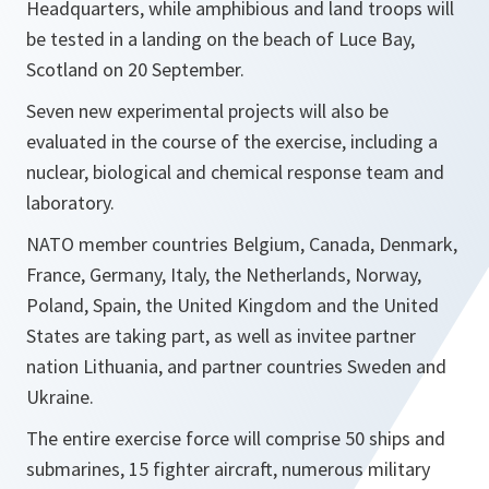
Headquarters, while amphibious and land troops will
be tested in a landing on the beach of Luce Bay,
Scotland on 20 September.
Seven new experimental projects will also be
evaluated in the course of the exercise, including a
nuclear, biological and chemical response team and
laboratory.
NATO member countries Belgium, Canada, Denmark,
France, Germany, Italy, the Netherlands, Norway,
Poland, Spain, the United Kingdom and the United
States are taking part, as well as invitee partner
nation Lithuania, and partner countries Sweden and
Ukraine.
The entire exercise force will comprise 50 ships and
submarines, 15 fighter aircraft, numerous military