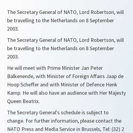
The Secretary General of NATO, Lord Robertson, will
be travelling to the Netherlands on 8 September
2003.
The Secretary General of NATO, Lord Robertson, will
be travelling to the Netherlands on 8 September
2003.
He will meet with Prime Minister Jan Peter
Balkenende, with Minister of Foreign Affairs Jaap de
Hoop Scheffer and with Minister of Defence Henk
Kamp. He will also have an audience with Her Majesty
Queen Beatrix.
The Secretary General's schedule is subject to
change. For further information, please contact the
NATO Press and Media Service in Brussels, Tel: (32) 2