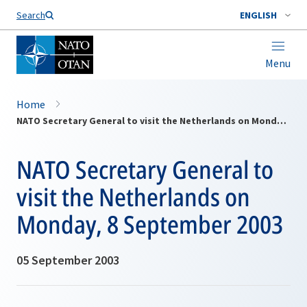
Search
ENGLISH
Menu
Home
NATO Secretary General to visit the Netherlands on Monday, 8 September 2003
NATO Secretary General to
visit the Netherlands on
Monday, 8 September 2003
05 September 2003