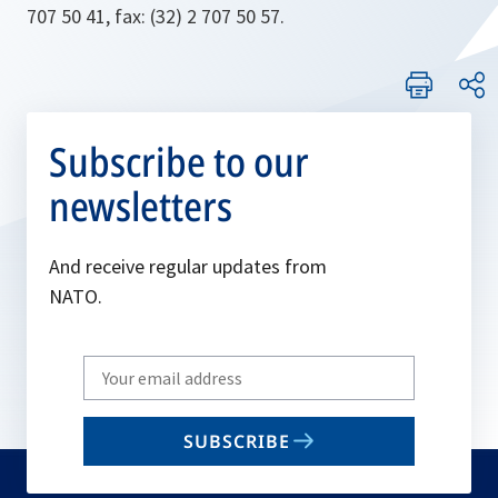
707 50 41, fax: (32) 2 707 50 57.
Subscribe to our
newsletters
And receive regular updates from
NATO.
Write
your
email
SUBSCRIBE
to
subscribe