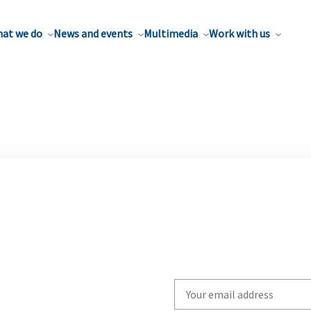
at we do
News and events
Multimedia
Work with us
Write
your