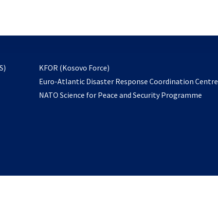
email
to
subscribe
opens
S)
KFOR (Kosovo Force)
in
Euro-Atlantic Disaster Response Coordination Centr
a
NATO Science for Peace and Security Programme
new
tab