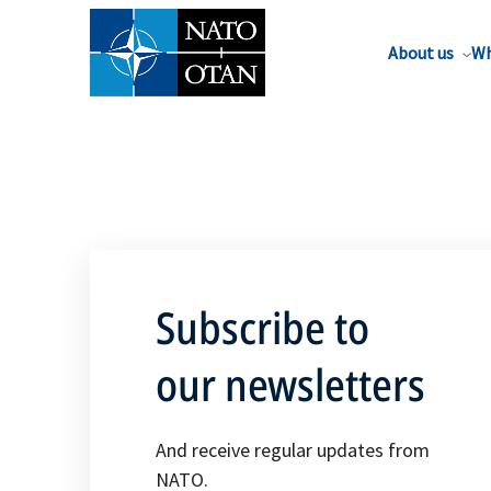
About us
Wh
Subscribe to
our newsletters
And receive regular updates from
NATO.