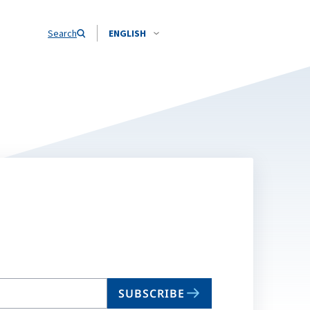
Search
ENGLISH
SUBSCRIBE