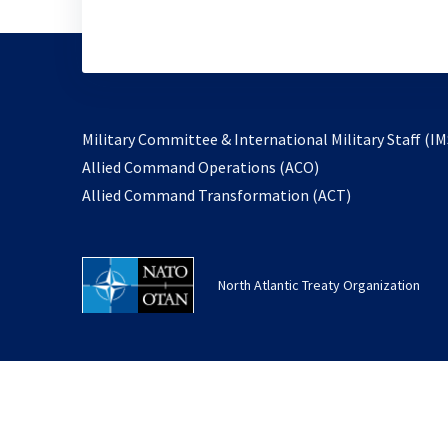
Military Committee & International Military Staff (IM
opens
Allied Command Operations (ACO)
in
opens
Allied Command Transformation (ACT)
a
in
new
a
tab
new
North Atlantic Treaty Organization
tab