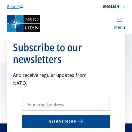
Search
ENGLISH
Menu
Subscribe to our
newsletters
And receive regular updates from
NATO.
Write
your
email
SUBSCRIBE
to
subscribe