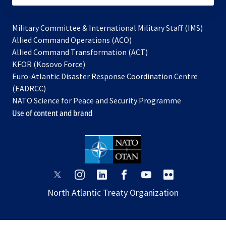
Military Committee & International Military Staff (IMS)
opens
Allied Command Operations (ACO)
in
opens
Allied Command Transformation (ACT)
opens
a
in
KFOR (Kosovo Force)
in
new
a
Euro-Atlantic Disaster Response Coordination Centre
a
tab
new
(EADRCC)
new
tab
NATO Science for Peace and Security Programme
tab
Use of content and brand
opens
opens
opens
opens
opens
opens
in
in
in
in
in
in
North Atlantic Treaty Organization
a
a
a
a
a
a
new
new
new
new
new
new
tab
tab
tab
tab
tab
tab